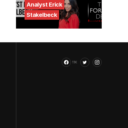
Analyst Erick
Stakelbeck
11K