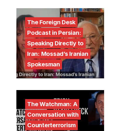
The Foreign Desk
Podcast in Persian:
Speaking Directly to
Iran: Mossad’s Iranian
Spokesman
The Watchman: A
Conversation with
Counterterrorism