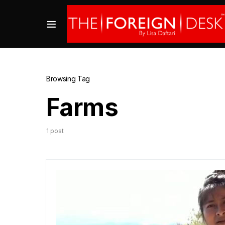
Browsing Tag
Farms
1 post