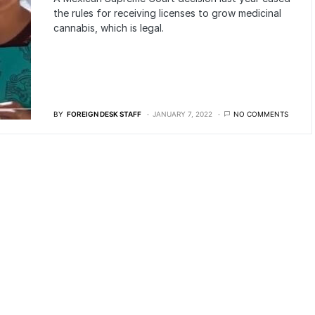
the rules for receiving licenses to grow medicinal
cannabis, which is legal.
BY
FOREIGN DESK STAFF
JANUARY 7, 2022
NO COMMENTS