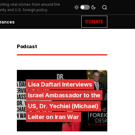
ting vital stories from around the
ity and U.S. foreign policy.
DONATE
rances
Podcast
Lisa Daftari Interviews
Israel Ambassador to the
US, Dr. Yechiel (Michael)
Leiter on Iran War