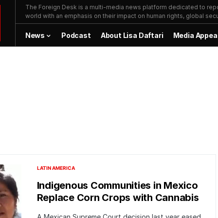
The Foreign Desk is a multi-media news platform dedicated to repor
world with an emphasis on their impact on human rights, global secur
News
Podcast
About Lisa Daftari
Media Appea
LATIN AMERICA
Indigenous Communities in Mexico
Replace Corn Crops with Cannabis
A Mexican Supreme Court decision last year eased