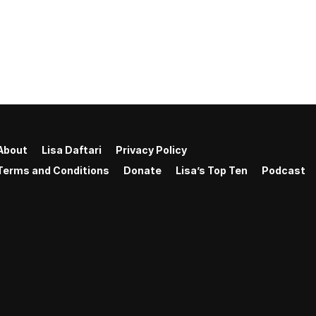
About
Lisa Daftari
Privacy Policy
Terms and Conditions
Donate
Lisa’s Top Ten
Podcast