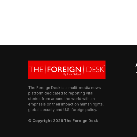
The Foreign Desk is a multi-media news
platform dedicated to reporting vital
stories from around the world with an
emphasis on their impact on human rights,
global security and U.S. foreign policy.
© Copyright 2026 The Foreign Desk