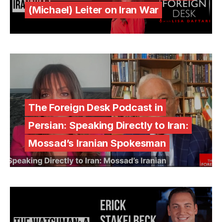
(Michael) Leiter on Iran War
The Foreign Desk Podcast in
Persian: Speaking Directly to Iran:
Mossad’s Iranian Spokesman