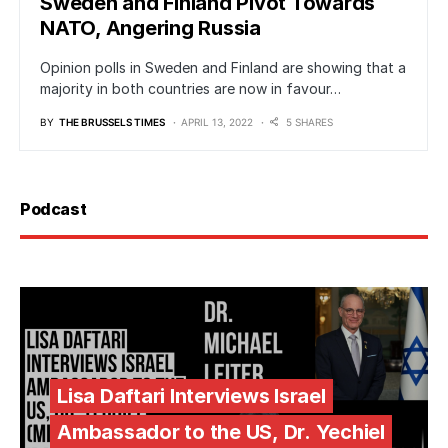
Sweden and Finland Pivot Towards
NATO, Angering Russia
Opinion polls in Sweden and Finland are showing that a
majority in both countries are now in favour…
BY
THE BRUSSELS TIMES
APRIL 13, 2022
5 SHARES
Podcast
Lisa Daftari Interviews Israel
Ambassador to the US, Dr. Yechiel