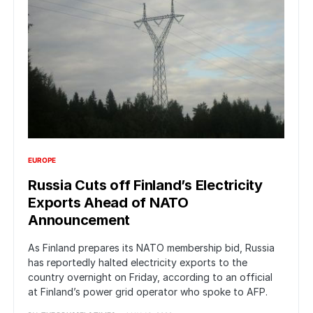
EUROPE
Russia Cuts off Finland’s Electricity
Exports Ahead of NATO
Announcement
As Finland prepares its NATO membership bid, Russia
has reportedly halted electricity exports to the
country overnight on Friday, according to an official
at Finland’s power grid operator who spoke to AFP.