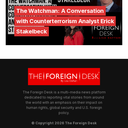
The Watchman: A Conversation
with Counterterrorism Analyst Erick
Stakelbeck
The Foreign Desk is a multi-media news platform
dedicated to reporting vital stories from around
the world with an emphasis on their impact on
human rights, global security and U.S. foreign
policy.
© Copyright 2026 The Foreign Desk