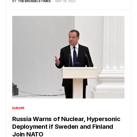
BY
THE BRUSSELS TIMES
MAY 16, 2022
EUROPE
Russia Warns of Nuclear, Hypersonic
Deployment if Sweden and Finland
Join NATO