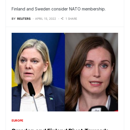
Finland and Sweden consider NATO membership.
BY
REUTERS
APRIL 15, 2022
1 SHARE
EUROPE