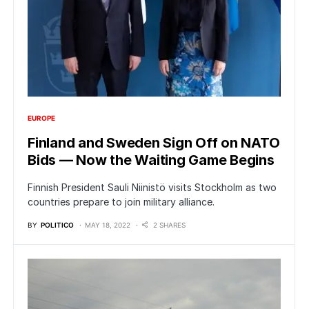
EUROPE
Finland and Sweden Sign Off on NATO
Bids — Now the Waiting Game Begins
Finnish President Sauli Niinistö visits Stockholm as two
countries prepare to join military alliance.
BY
POLITICO
MAY 18, 2022
2 SHARES