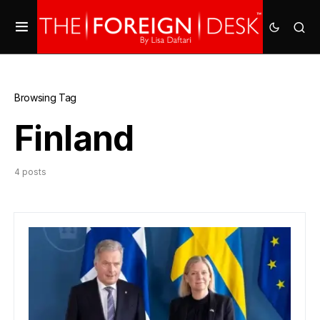
Browsing Tag
Finland
4 posts