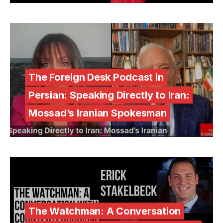
The Foreign Desk Podcast in
Persian: Speaking Directly to Iran:
Mossad’s Iranian Spokesman
The Watchman: A Conversation