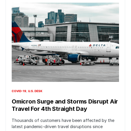
COVID-19
U.S. DESK
Omicron Surge and Storms Disrupt Air
Travel For 4th Straight Day
Thousands of customers have been affected by the
latest pandemic-driven travel disruptions since