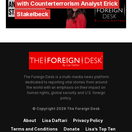
with Counterterrorism Analyst Erick
Stakelbeck
The Foreign Desk is a multi-media news platform
dedicated to reporting vital stories from around
the world with an emphasis on their impact on
human rights, global security and U.S. foreign
policy.
© Copyright 2026 The Foreign Desk
About
Lisa Daftari
Privacy Policy
Terms and Conditions
Donate
Lisa’s Top Ten