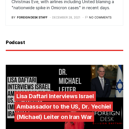
Christmas Eve, with airlines including United blaming a
"nationwide spike in Omicron cases" in recent days.
BY
FOREIGN DESK STAFF
DECEMBER 28, 2021
NO COMMENTS
Podcast
Lisa Daftari Interviews Israel
Ambassador to the US, Dr. Yechiel
(Michael) Leiter on Iran War