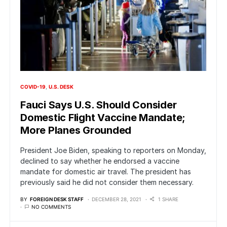
COVID-19
U.S. DESK
Fauci Says U.S. Should Consider
Domestic Flight Vaccine Mandate;
More Planes Grounded
President Joe Biden, speaking to reporters on Monday,
declined to say whether he endorsed a vaccine
mandate for domestic air travel. The president has
previously said he did not consider them necessary.
BY
FOREIGN DESK STAFF
DECEMBER 28, 2021
1 SHARE
NO COMMENTS