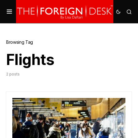
Browsing Tag
Flights
2 posts