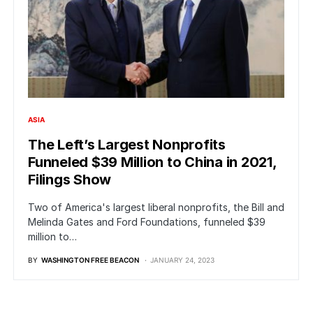
ASIA
The Left’s Largest Nonprofits
Funneled $39 Million to China in 2021,
Filings Show
Two of America's largest liberal nonprofits, the Bill and
Melinda Gates and Ford Foundations, funneled $39
million to…
BY
WASHINGTON FREE BEACON
JANUARY 24, 2023