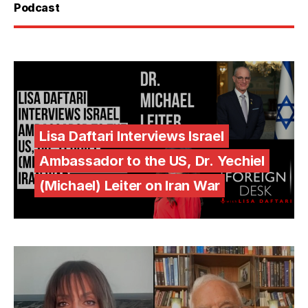
Podcast
Lisa Daftari Interviews Israel
Ambassador to the US, Dr. Yechiel
(Michael) Leiter on Iran War