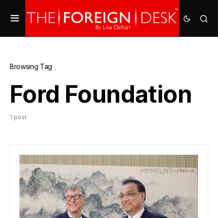
Browsing Tag
Ford Foundation
1 post