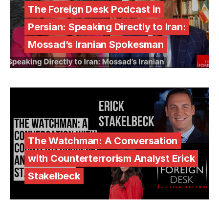
The Foreign Desk Podcast in
Persian: Speaking Directly to Iran:
Mossad’s Iranian Spokesman
The Watchman: A Conversation
with Counterterrorism Analyst Erick
Stakelbeck