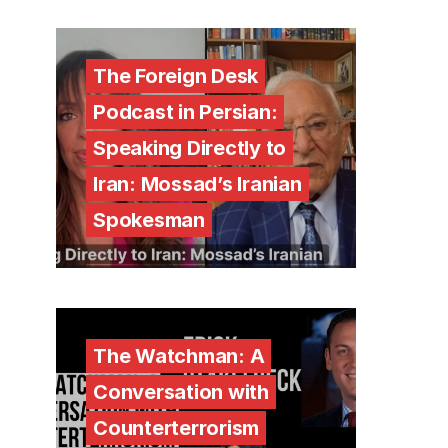
The Foreign Desk
Podcast in Persian:
Speaking Directly to
Iran: Mossad’s Iranian
Spokesman
The Watchman: A
Conversation with
Counterterrorism