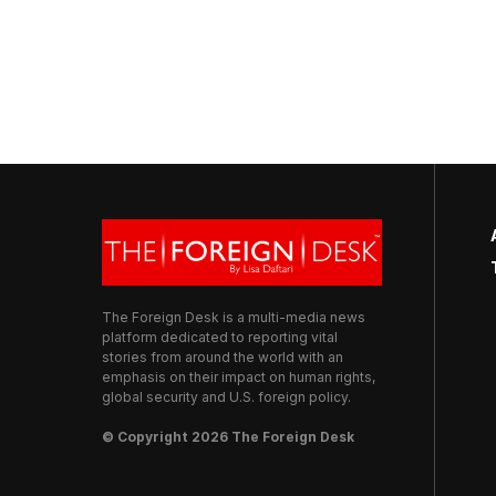
The Foreign Desk is a multi-media news
platform dedicated to reporting vital
stories from around the world with an
emphasis on their impact on human rights,
global security and U.S. foreign policy.
© Copyright 2026 The Foreign Desk