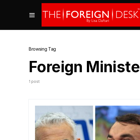
Browsing Tag
Foreign Ministe
1 post