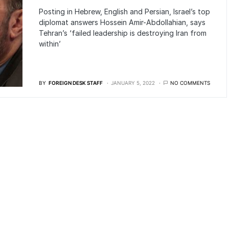
Posting in Hebrew, English and Persian, Israel’s top
diplomat answers Hossein Amir-Abdollahian, says
Tehran’s ‘failed leadership is destroying Iran from
within’
BY
FOREIGN DESK STAFF
JANUARY 5, 2022
NO COMMENTS