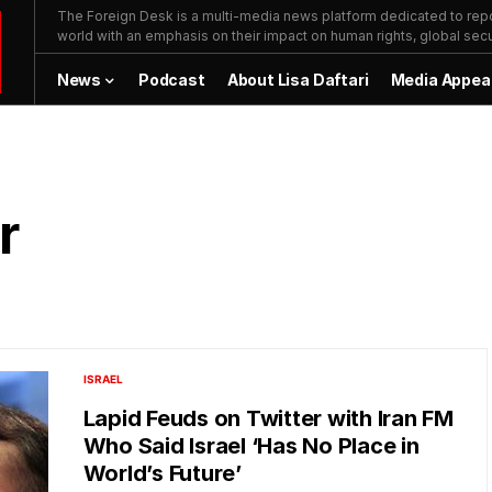
The Foreign Desk is a multi-media news platform dedicated to repor
world with an emphasis on their impact on human rights, global secur
News
Podcast
About Lisa Daftari
Media Appea
r
ISRAEL
Lapid Feuds on Twitter with Iran FM
Who Said Israel ‘Has No Place in
World’s Future’