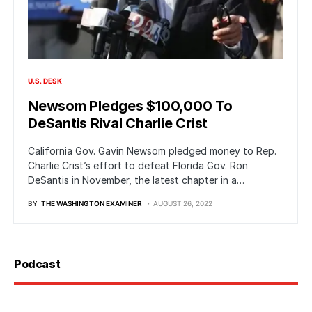
U.S. DESK
Newsom Pledges $100,000 To
DeSantis Rival Charlie Crist
California Gov. Gavin Newsom pledged money to Rep.
Charlie Crist’s effort to defeat Florida Gov. Ron
DeSantis in November, the latest chapter in a…
BY
THE WASHINGTON EXAMINER
AUGUST 26, 2022
Podcast