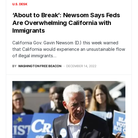
U.S. DESK
‘About to Break’: Newsom Says Feds
Are Overwhelming California with
Immigrants
California Gov. Gavin Newsom (D.) this week warned
that California would experience an unsustainable flow
of illegal immigrants…
BY
WASHINGTON FREE BEACON
DECEMBER 14, 2022