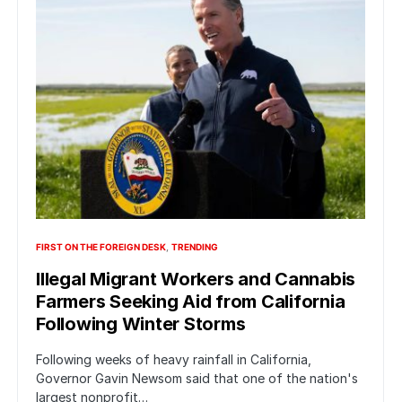
FIRST ON THE FOREIGN DESK
TRENDING
Illegal Migrant Workers and Cannabis
Farmers Seeking Aid from California
Following Winter Storms
Following weeks of heavy rainfall in California,
Governor Gavin Newsom said that one of the nation's
largest nonprofit…