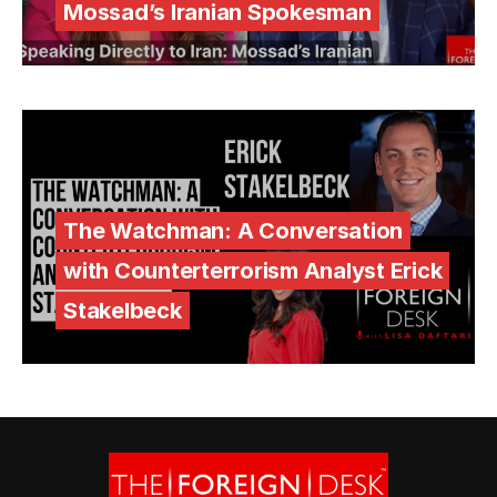
Mossad’s Iranian Spokesman
The Watchman: A Conversation
with Counterterrorism Analyst Erick
Stakelbeck