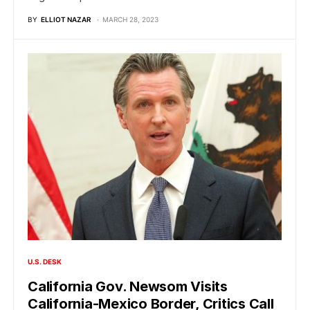
BY
ELLIOT NAZAR
MARCH 28, 2023
U.S. DESK
California Gov. Newsom Visits
California-Mexico Border, Critics Call