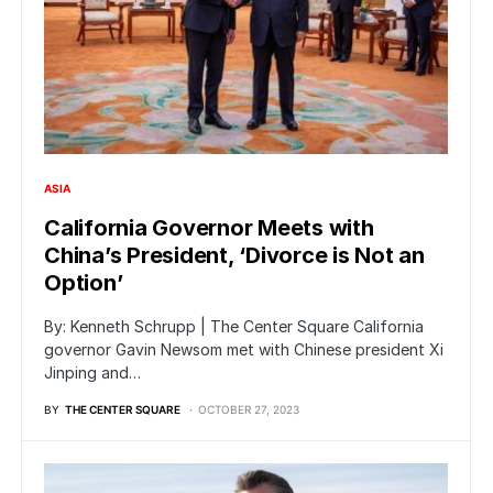
ASIA
California Governor Meets with
China’s President, ‘Divorce is Not an
Option’
By: Kenneth Schrupp | The Center Square California
governor Gavin Newsom met with Chinese president Xi
Jinping and…
BY
THE CENTER SQUARE
OCTOBER 27, 2023