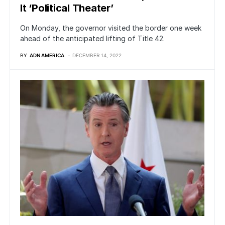
It ‘Political Theater’
On Monday, the governor visited the border one week
ahead of the anticipated lifting of Title 42.
BY
ADN AMERICA
DECEMBER 14, 2022