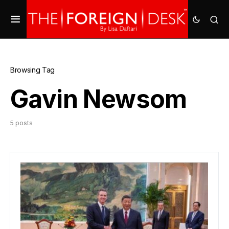
Browsing Tag
Gavin Newsom
5 posts