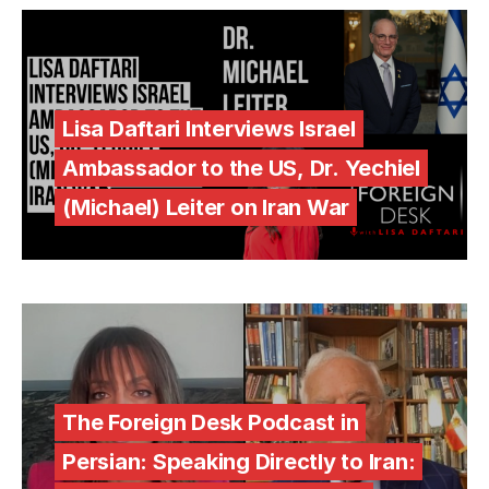
Lisa Daftari Interviews Israel
Ambassador to the US, Dr. Yechiel
(Michael) Leiter on Iran War
The Foreign Desk Podcast in
Persian: Speaking Directly to Iran: