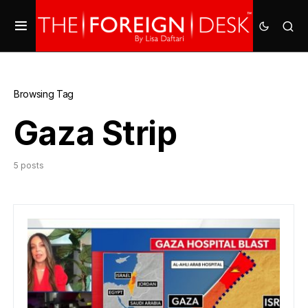
Browsing Tag
Gaza Strip
5 posts