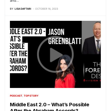
and…
BY
LISA DAFTARI
OCTOBER 16, 2023
PODCAST
TOP STORY
Middle East 2.0 – What’s Possible
After the Abraham Accords?