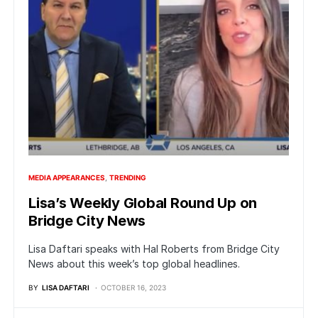
MEDIA APPEARANCES
TRENDING
Lisa’s Weekly Global Round Up on
Bridge City News
Lisa Daftari speaks with Hal Roberts from Bridge City
News about this week’s top global headlines.
BY
LISA DAFTARI
OCTOBER 16, 2023