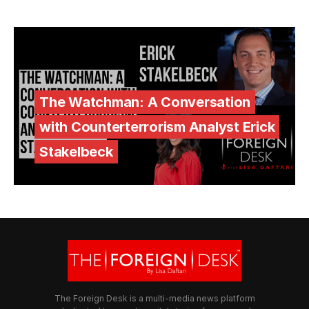
The Watchman: A Conversation
with Counterterrorism Analyst Erick
Stakelbeck
The Foreign Desk is a multi-media news platform