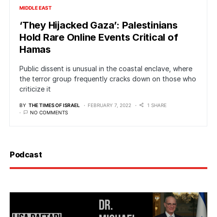
MIDDLE EAST
‘They Hijacked Gaza’: Palestinians
Hold Rare Online Events Critical of
Hamas
Public dissent is unusual in the coastal enclave, where
the terror group frequently cracks down on those who
criticize it
BY
THE TIMES OF ISRAEL
FEBRUARY 7, 2022
1 SHARE
NO COMMENTS
Podcast