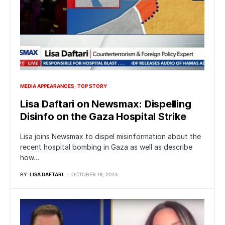
MEDIA APPEARANCES
TOP STORY
Lisa Daftari on Newsmax: Dispelling
Disinfo on the Gaza Hospital Strike
Lisa joins Newsmax to dispel misinformation about the
recent hospital bombing in Gaza as well as describe
how…
BY
LISA DAFTARI
OCTOBER 18, 2023