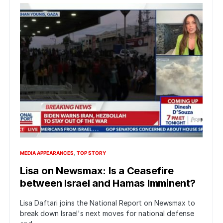
MEDIA APPEARANCES
TOP STORY
Lisa on Newsmax: Is a Ceasefire
between Israel and Hamas Imminent?
Lisa Daftari joins the National Report on Newsmax to
break down Israel's next moves for national defense