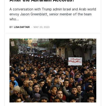
A conversation with Trump admin Israel and Arab world
envoy Jason Greenblatt, senior member of the team
who…
BY
LISA DAFTARI
MAY 23, 2023