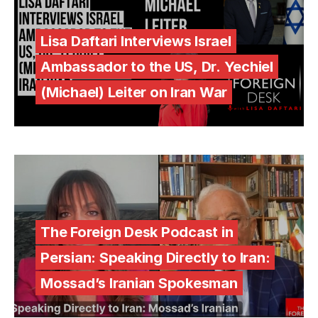
Lisa Daftari Interviews Israel
Ambassador to the US, Dr. Yechiel
(Michael) Leiter on Iran War
The Foreign Desk Podcast in
Persian: Speaking Directly to Iran:
Mossad’s Iranian Spokesman