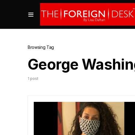
Browsing Tag
George Washing
1 post