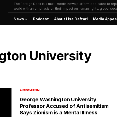
The Foreign Desk is a multi-media news platform dedicated to repor
world with an emphasis on their impact on human rights, global secur
News
Podcast
About Lisa Daftari
Media Appea
ton University
ANTISEMITISM
George Washington University
Professor Accused of Antisemitism
Says Zionism is a Mental Illness