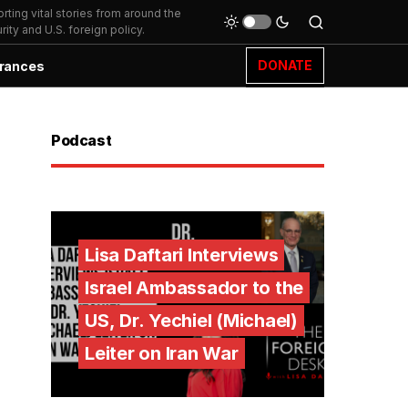
ting vital stories from around the
ity and U.S. foreign policy.
DONATE
rances
Podcast
Lisa Daftari Interviews
Israel Ambassador to the
US, Dr. Yechiel (Michael)
Leiter on Iran War