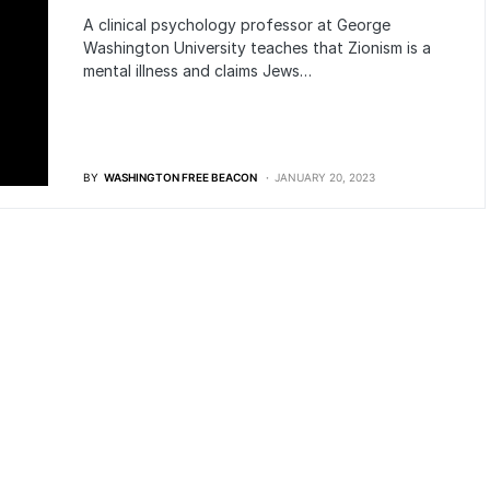
A clinical psychology professor at George
Washington University teaches that Zionism is a
mental illness and claims Jews…
BY
WASHINGTON FREE BEACON
JANUARY 20, 2023