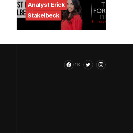
Analyst Erick
Stakelbeck
11K