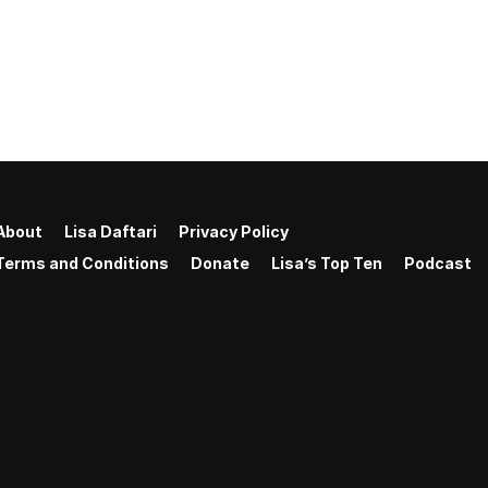
About
Lisa Daftari
Privacy Policy
Terms and Conditions
Donate
Lisa’s Top Ten
Podcast