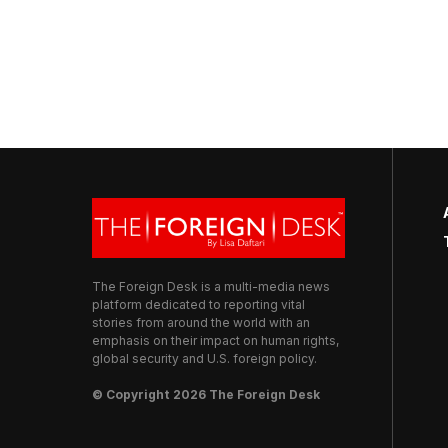
The Foreign Desk is a multi-media news
platform dedicated to reporting vital
stories from around the world with an
emphasis on their impact on human rights,
global security and U.S. foreign policy.
© Copyright 2026 The Foreign Desk