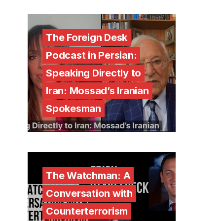
The Foreign Desk
Podcast in Persian:
Speaking Directly to
Iran: Mossad’s Iranian
Spokesman
The Watchman: A
Conversation with
Counterterrorism