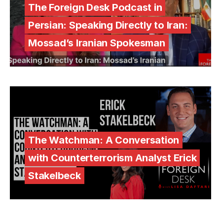
The Foreign Desk Podcast in
Persian: Speaking Directly to Iran:
Mossad’s Iranian Spokesman
The Watchman: A Conversation
with Counterterrorism Analyst Erick
Stakelbeck