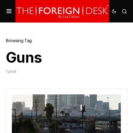
Browsing Tag
Guns
1 post