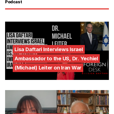
Podcast
Lisa Daftari Interviews Israel
Ambassador to the US, Dr. Yechiel
(Michael) Leiter on Iran War