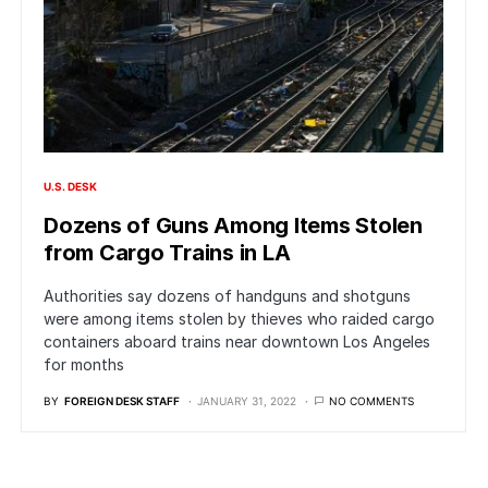
U.S. DESK
Dozens of Guns Among Items Stolen
from Cargo Trains in LA
Authorities say dozens of handguns and shotguns
were among items stolen by thieves who raided cargo
containers aboard trains near downtown Los Angeles
for months
BY
FOREIGN DESK STAFF
JANUARY 31, 2022
NO COMMENTS