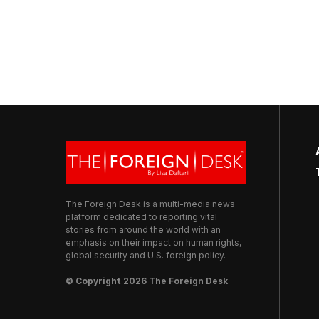
The Foreign Desk is a multi-media news
platform dedicated to reporting vital
stories from around the world with an
emphasis on their impact on human rights,
global security and U.S. foreign policy.
© Copyright 2026 The Foreign Desk