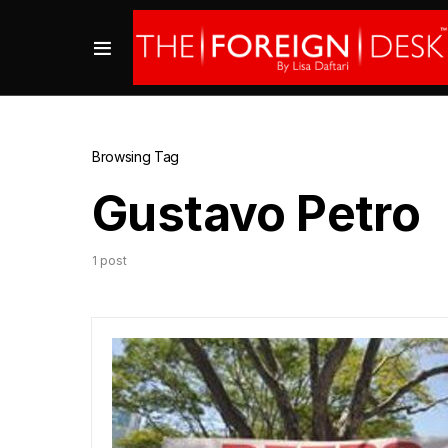
Browsing Tag
Gustavo Petro
1 post