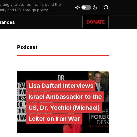
ting vital stories from around the
ity and U.S. foreign policy.
DONATE
rances
Podcast
Lisa Daftari Interviews
Israel Ambassador to the
US, Dr. Yechiel (Michael)
Leiter on Iran War