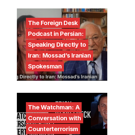
The Foreign Desk
Podcast in Persian:
Speaking Directly to
Iran: Mossad’s Iranian
Spokesman
The Watchman: A
Conversation with
Counterterrorism