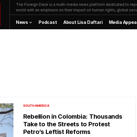
The Foreign Desk is a multi-media news platform dedicated to repor
world with an emphasis on their impact on human rights, global secur
News
Podcast
About Lisa Daftari
Media Appea
SOUTH AMERICA
Rebellion in Colombia: Thousands
Take to the Streets to Protest
Petro’s Leftist Reforms