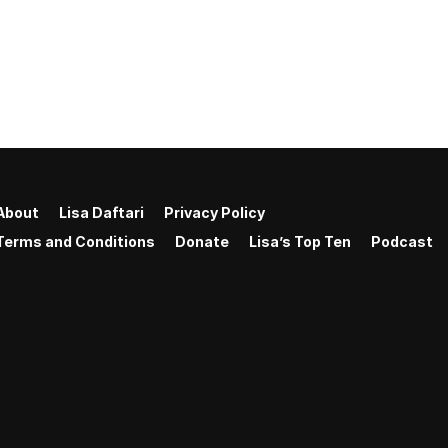
About
Lisa Daftari
Privacy Policy
Terms and Conditions
Donate
Lisa’s Top Ten
Podcast