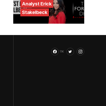
Analyst Erick
Stakelbeck
11K