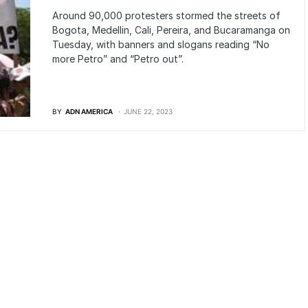
Around 90,000 protesters stormed the streets of
Bogota, Medellin, Cali, Pereira, and Bucaramanga on
Tuesday, with banners and slogans reading “No
more Petro” and “Petro out”.
BY
ADN AMERICA
JUNE 22, 2023