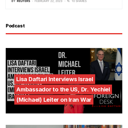
BY
REUTERS
FEBRUARY 22, 2023
10 SHARES
Podcast
Lisa Daftari Interviews Israel
Ambassador to the US, Dr. Yechiel
(Michael) Leiter on Iran War