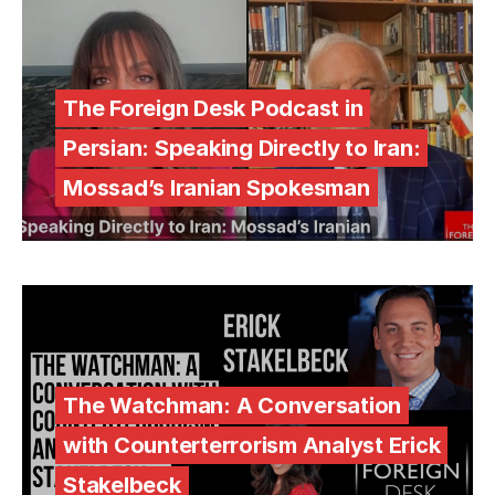
The Foreign Desk Podcast in
Persian: Speaking Directly to Iran:
Mossad’s Iranian Spokesman
The Watchman: A Conversation
with Counterterrorism Analyst Erick
Stakelbeck