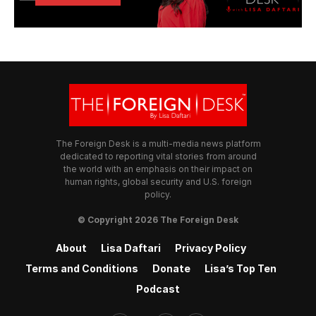
The Foreign Desk is a multi-media news platform
dedicated to reporting vital stories from around
the world with an emphasis on their impact on
human rights, global security and U.S. foreign
policy.
© Copyright 2026 The Foreign Desk
About
Lisa Daftari
Privacy Policy
Terms and Conditions
Donate
Lisa’s Top Ten
Podcast