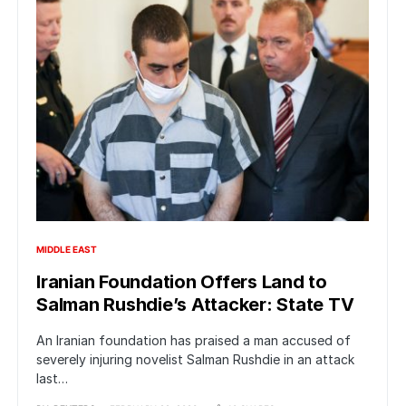
MIDDLE EAST
Iranian Foundation Offers Land to
Salman Rushdie’s Attacker: State TV
An Iranian foundation has praised a man accused of
severely injuring novelist Salman Rushdie in an attack
last…