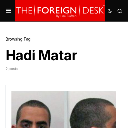
Browsing Tag
Hadi Matar
2 posts