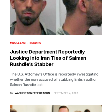
MIDDLE EAST
TRENDING
Justice Department Reportedly
Looking into Iran Ties of Salman
Rushdie’s Stabber
The U.S. Attorney’s Office is reportedly investigating
whether the man accused of stabbing British author
Salman Rushdie last…
BY
WASHINGTON FREE BEACON
SEPTEMBER 4, 2023