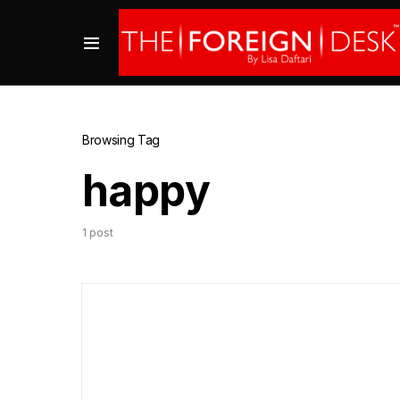
Browsing Tag
happy
1 post