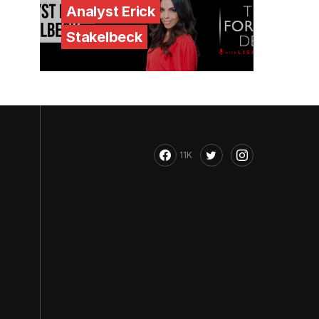
Analyst Erick
Stakelbeck
11K