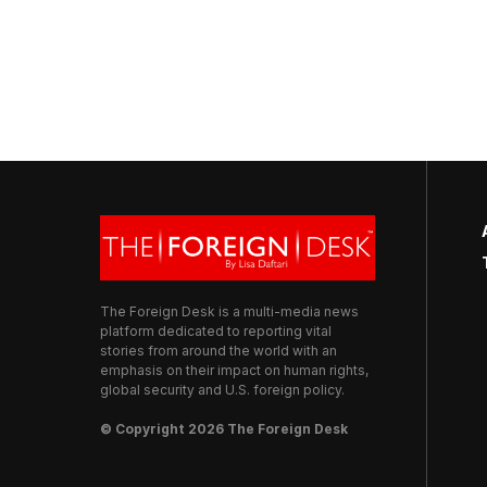
The Foreign Desk is a multi-media news
platform dedicated to reporting vital
stories from around the world with an
emphasis on their impact on human rights,
global security and U.S. foreign policy.
© Copyright 2026 The Foreign Desk