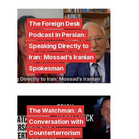
The Foreign Desk
Podcast in Persian:
Speaking Directly to
Iran: Mossad’s Iranian
Spokesman
The Watchman: A
Conversation with
Counterterrorism