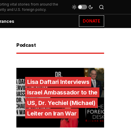
ting vital stories from around the
ity and U.S. foreign policy.
DONATE
rances
Podcast
Lisa Daftari Interviews
Israel Ambassador to the
US, Dr. Yechiel (Michael)
Leiter on Iran War