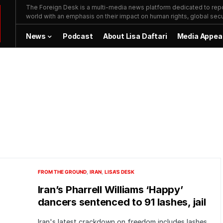
The Foreign Desk is a multi-media news platform dedicated to repor
world with an emphasis on their impact on human rights, global secur
News
Podcast
About Lisa Daftari
Media Appea
FROM THE GROUND
IRAN
LISA'S DESK
Iran’s Pharrell Williams ‘Happy’
dancers sentenced to 91 lashes, jail
Iran's latest crackdown on freedom includes lashes