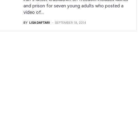
and prison for seven young adults who posted a
video of…
BY
LISA DAFTARI
SEPTEMBER 18, 2014