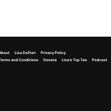
About
Lisa Daftari
Privacy Policy
Terms and Conditions
Donate
Lisa’s Top Ten
Podcast