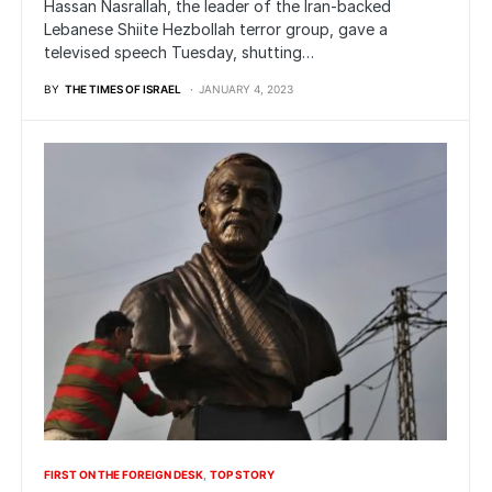
Hassan Nasrallah, the leader of the Iran-backed
Lebanese Shiite Hezbollah terror group, gave a
televised speech Tuesday, shutting…
BY
THE TIMES OF ISRAEL
JANUARY 4, 2023
FIRST ON THE FOREIGN DESK
TOP STORY