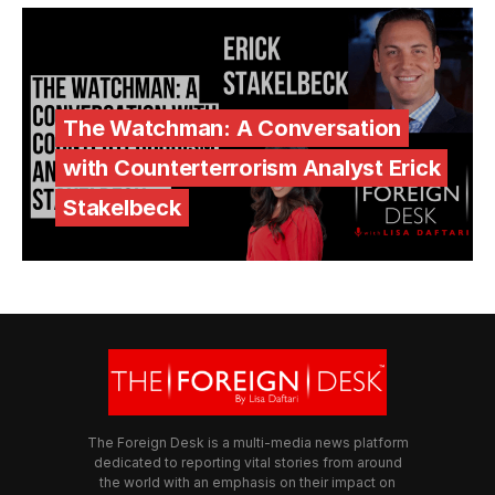
The Watchman: A Conversation
with Counterterrorism Analyst Erick
Stakelbeck
The Foreign Desk is a multi-media news platform
dedicated to reporting vital stories from around
the world with an emphasis on their impact on