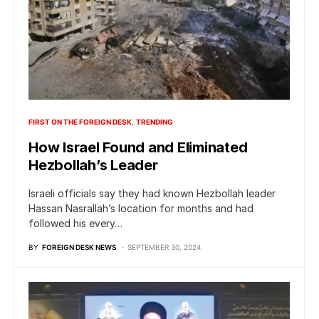
FIRST ON THE FOREIGN DESK
TRENDING
How Israel Found and Eliminated
Hezbollah’s Leader
Israeli officials say they had known Hezbollah leader
Hassan Nasrallah’s location for months and had
followed his every…
BY
FOREIGN DESK NEWS
SEPTEMBER 30, 2024