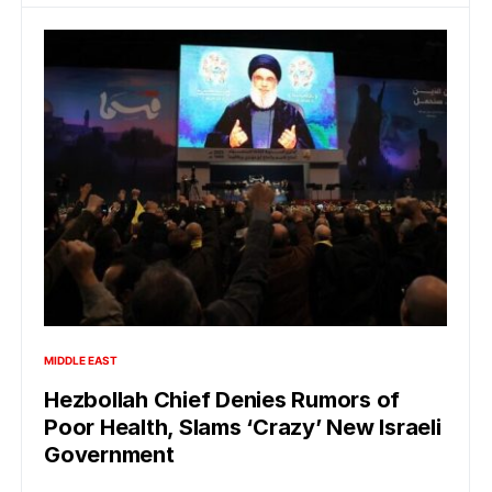
MIDDLE EAST
Hezbollah Chief Denies Rumors of
Poor Health, Slams ‘Crazy’ New Israeli
Government