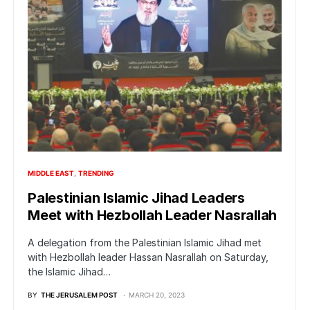
MIDDLE EAST
TRENDING
Palestinian Islamic Jihad Leaders
Meet with Hezbollah Leader Nasrallah
A delegation from the Palestinian Islamic Jihad met
with Hezbollah leader Hassan Nasrallah on Saturday,
the Islamic Jihad…
BY
THE JERUSALEM POST
MARCH 20, 2023