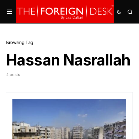
Browsing Tag
Hassan Nasrallah
4 posts