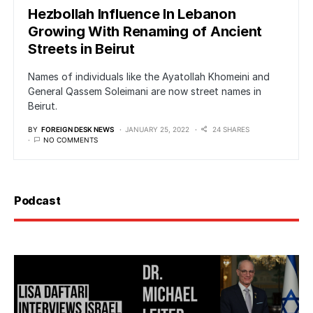
Hezbollah Influence In Lebanon
Growing With Renaming of Ancient
Streets in Beirut
Names of individuals like the Ayatollah Khomeini and
General Qassem Soleimani are now street names in
Beirut.
BY
FOREIGN DESK NEWS
JANUARY 25, 2022
24 SHARES
NO COMMENTS
Podcast