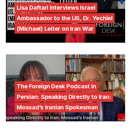
Lisa Daftari Interviews Israel
Ambassador to the US, Dr. Yechiel
(Michael) Leiter on Iran War
The Foreign Desk Podcast in
Persian: Speaking Directly to Iran:
Mossad’s Iranian Spokesman