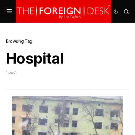
Browsing Tag
Hospital
1 post