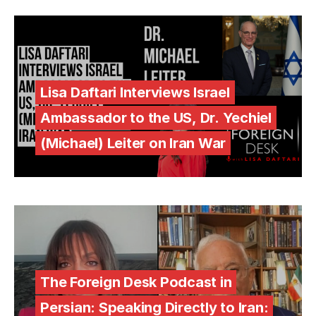
Lisa Daftari Interviews Israel
Ambassador to the US, Dr. Yechiel
(Michael) Leiter on Iran War
The Foreign Desk Podcast in
Persian: Speaking Directly to Iran: