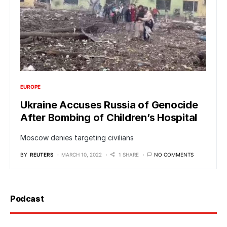
EUROPE
Ukraine Accuses Russia of Genocide
After Bombing of Children’s Hospital
Moscow denies targeting civilians
BY
REUTERS
MARCH 10, 2022
1 SHARE
NO COMMENTS
Podcast