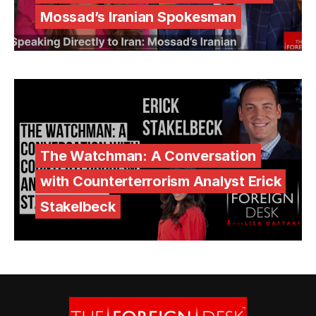
Mossad’s Iranian Spokesman
The Watchman: A Conversation
with Counterterrorism Analyst Erick
Stakelbeck