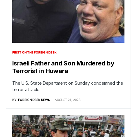
FIRST ON THE FOREIGN DESK
Israeli Father and Son Murdered by
Terrorist in Huwara
The U.S. State Department on Sunday condemned the
terror attack.
BY
FOREIGN DESK NEWS
AUGUST 21, 2023