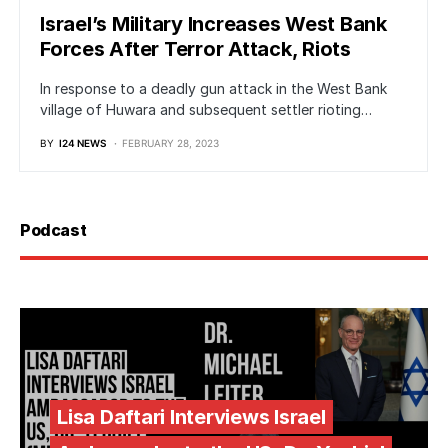
Israel’s Military Increases West Bank
Forces After Terror Attack, Riots
In response to a deadly gun attack in the West Bank
village of Huwara and subsequent settler rioting…
BY
I24 NEWS
FEBRUARY 28, 2023
Podcast
Lisa Daftari Interviews Israel