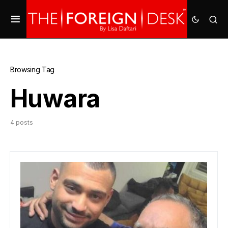
Browsing Tag
Huwara
4 posts