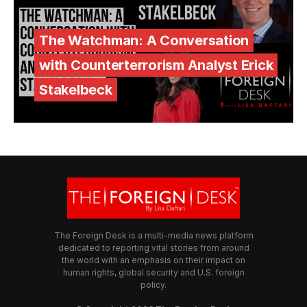
The Watchman: A Conversation
with Counterterrorism Analyst Erick
Stakelbeck
The Foreign Desk is a multi-media news platform
dedicated to reporting vital stories from around
the world with an emphasis on their impact on
human rights, global security and U.S. foreign
policy.