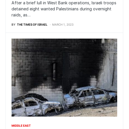
After a brief lull in West Bank operations, Israeli troops
detained eight wanted Palestinians during overnight
raids, as…
BY
THE TIMES OF ISRAEL
MARCH 1, 2023
MIDDLE EAST