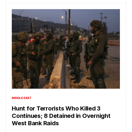
MIDDLE EAST
Hunt for Terrorists Who Killed 3
Continues; 8 Detained in Overnight
West Bank Raids