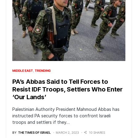
MIDDLE EAST
TRENDING
PA’s Abbas Said to Tell Forces to
Resist IDF Troops, Settlers Who Enter
‘Our Lands’
Palestinian Authority President Mahmoud Abbas has
instructed PA security forces to confront Israeli
troops and settlers if they…
BY
THE TIMES OF ISRAEL
MARCH 2, 2023
10 SHARES