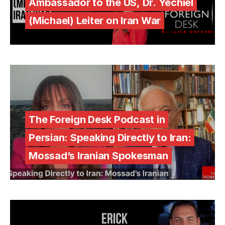
Ambassador to the US, Dr. Yechiel
(Michael) Leiter on Iran War
The Foreign Desk Podcast in
Persian: Speaking Directly to Iran:
Mossad’s Iranian Spokesman