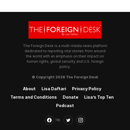
The Foreign Desk is a multi-media news platform
dedicated to reporting vital stories from around
the world with an emphasis on their impact on
human rights, global security and U.S. foreign
policy.
© Copyright 2026 The Foreign Desk
About
Lisa Daftari
Privacy Policy
Terms and Conditions
Donate
Lisa’s Top Ten
Podcast
11K