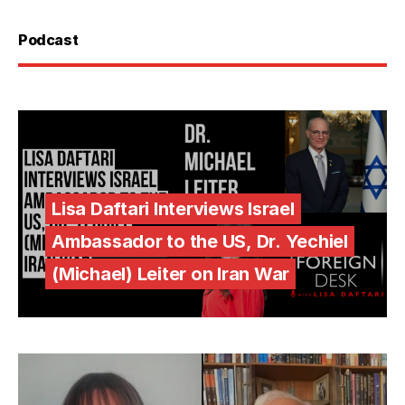
Podcast
Lisa Daftari Interviews Israel
Ambassador to the US, Dr. Yechiel
(Michael) Leiter on Iran War