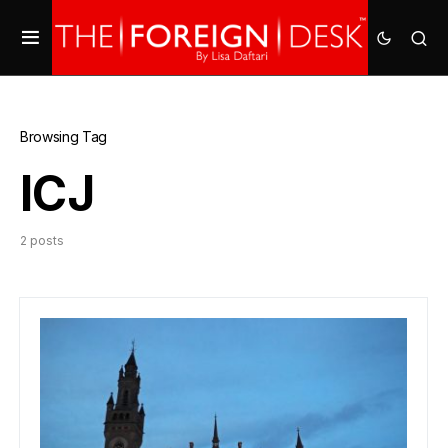
Browsing Tag
ICJ
2 posts