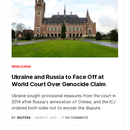
WORLD DESK
Ukraine and Russia to Face Off at
World Court Over Genocide Claim
Ukraine sought provisional measures from the court in
2014 after Russia's annexation of Crimea, and the ICJ
ordered both sides not to worsen the dispute.
BY
REUTERS
MARCH 7, 2022
NO COMMENTS