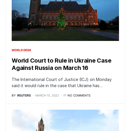
WORLD DESK
World Court to Rule in Ukraine Case
Against Russia on March 16
The International Court of Justice (ICJ) on Monday
said it would rule in the case that Ukraine has…
BY
REUTERS
MARCH 15, 2022
NO COMMENTS