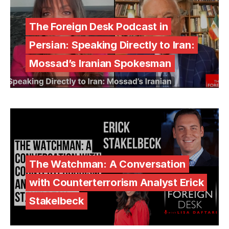
The Foreign Desk Podcast in
Persian: Speaking Directly to Iran:
Mossad’s Iranian Spokesman
The Watchman: A Conversation
with Counterterrorism Analyst Erick
Stakelbeck