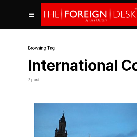
Browsing Tag
International C
2 posts