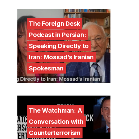
The Foreign Desk
Podcast in Persian:
Speaking Directly to
Iran: Mossad’s Iranian
Spokesman
The Watchman: A
Conversation with
Counterterrorism