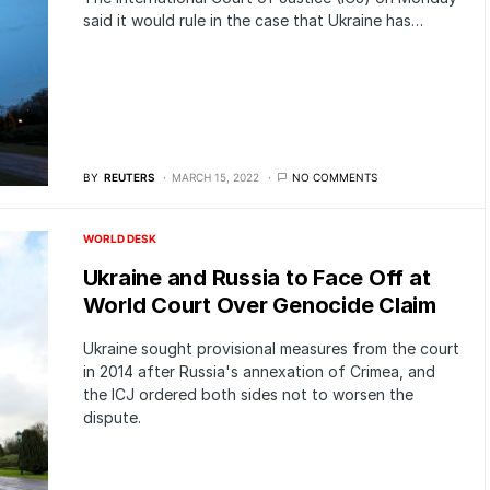
said it would rule in the case that Ukraine has…
BY
REUTERS
MARCH 15, 2022
NO COMMENTS
WORLD DESK
Ukraine and Russia to Face Off at
World Court Over Genocide Claim
Ukraine sought provisional measures from the court
in 2014 after Russia's annexation of Crimea, and
the ICJ ordered both sides not to worsen the
dispute.