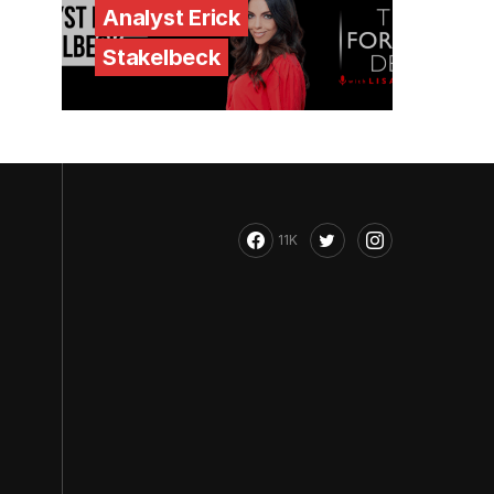
Analyst Erick
Stakelbeck
11K