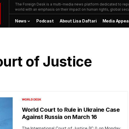
The Foreign Desk is a multi-media news platform dedicated to repor
world with an emphasis on their impact on human rights, global secur
News
Podcast
About Lisa Daftari
Media Appea
ourt of Justice
WORLD DESK
World Court to Rule in Ukraine Case
Against Russia on March 16
The International Court of Justice (ICJ) on Monday