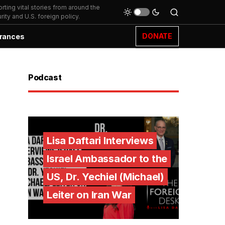
ting vital stories from around the
ity and U.S. foreign policy.
DONATE
rances
Podcast
Lisa Daftari Interviews
Israel Ambassador to the
US, Dr. Yechiel (Michael)
Leiter on Iran War