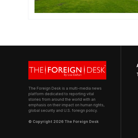
The Foreign Desk is a multi-media news
platform dedicated to reporting vital
stories from around the world with an
emphasis on their impact on human rights,
global security and U.S. foreign policy.
© Copyright 2026 The Foreign Desk