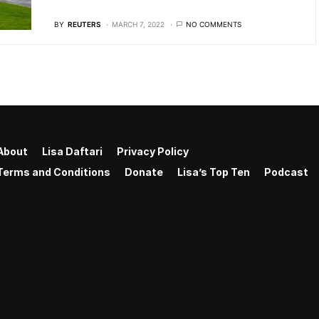
BY
REUTERS
MARCH 7, 2022
NO COMMENTS
About
Lisa Daftari
Privacy Policy
Terms and Conditions
Donate
Lisa’s Top Ten
Podcast