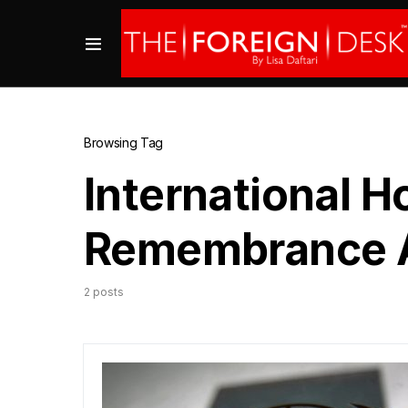
Browsing Tag
International H
Remembrance A
2 posts