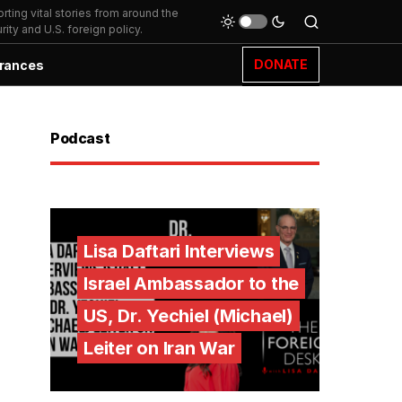
ting vital stories from around the
ity and U.S. foreign policy.
DONATE
rances
Podcast
Lisa Daftari Interviews
Israel Ambassador to the
US, Dr. Yechiel (Michael)
Leiter on Iran War