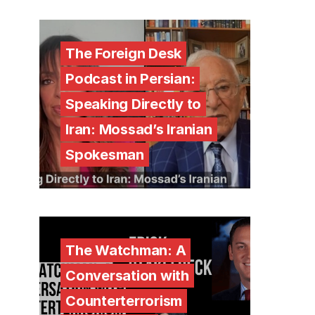
The Foreign Desk
Podcast in Persian:
Speaking Directly to
Iran: Mossad’s Iranian
Spokesman
The Watchman: A
Conversation with
Counterterrorism