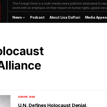
The Foreign Desk is a multi-media news platform dedicated to repor
world with an emphasis on their impact on human rights, global secur
News
Podcast
About Lisa Daftari
Media Appea
olocaust
lliance
EUROPE
IRAN
U.N. Defines Holocaust Denial,