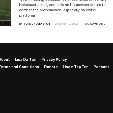
Holocaust denial, and calls on UN member states to
combat the phenomenon, especially on online
platforms.
BY
FOREIGN DESK STAFF
JANUARY 19, 2022
NO COMMENTS
About
Lisa Daftari
Privacy Policy
Terms and Conditions
Donate
Lisa’s Top Ten
Podcast