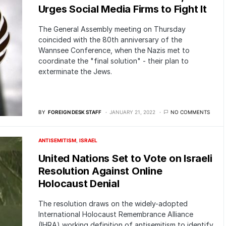
Urges Social Media Firms to Fight It
The General Assembly meeting on Thursday
coincided with the 80th anniversary of the
Wannsee Conference, when the Nazis met to
coordinate the "final solution" - their plan to
exterminate the Jews.
BY
FOREIGN DESK STAFF
JANUARY 21, 2022
NO COMMENTS
ANTISEMITISM
ISRAEL
United Nations Set to Vote on Israeli
Resolution Against Online
Holocaust Denial
The resolution draws on the widely-adopted
International Holocaust Remembrance Alliance
(IHRA) working definition of antisemitism to identify