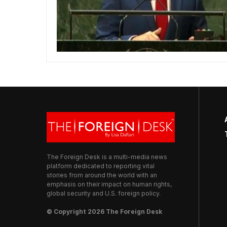
The Foreign Desk is a multi-media news
platform dedicated to reporting vital
stories from around the world with an
emphasis on their impact on human rights,
global security and U.S. foreign policy.
© Copyright 2026 The Foreign Desk