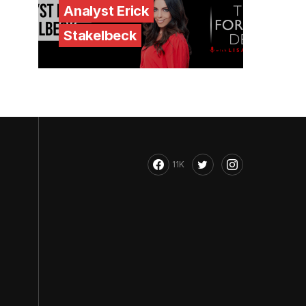
Analyst Erick
Stakelbeck
11K