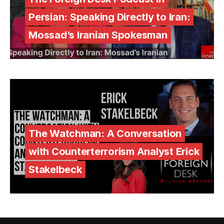
Persian: Speaking Directly to Iran:
Mossad’s Iranian Spokesman
The Watchman: A Conversation
with Counterterrorism Analyst Erick
Stakelbeck