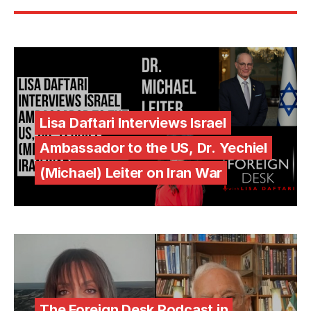
Lisa Daftari Interviews Israel
Ambassador to the US, Dr. Yechiel
(Michael) Leiter on Iran War
The Foreign Desk Podcast in