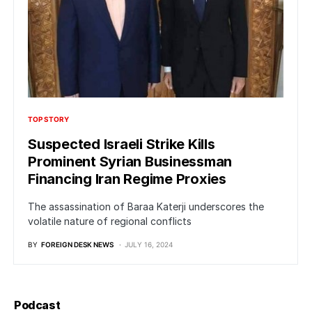
TOP STORY
Suspected Israeli Strike Kills
Prominent Syrian Businessman
Financing Iran Regime Proxies
The assassination of Baraa Katerji underscores the
volatile nature of regional conflicts
BY
FOREIGN DESK NEWS
JULY 16, 2024
Podcast