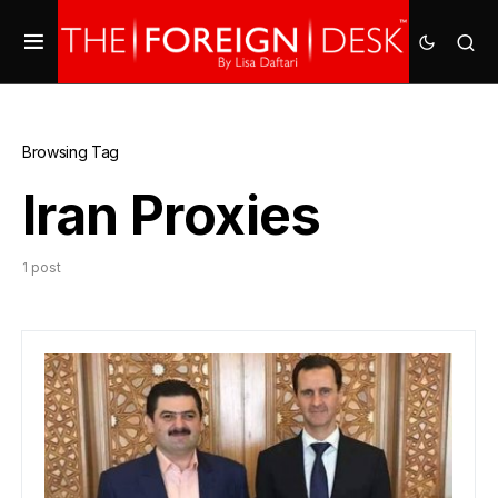
Browsing Tag
Iran Proxies
1 post