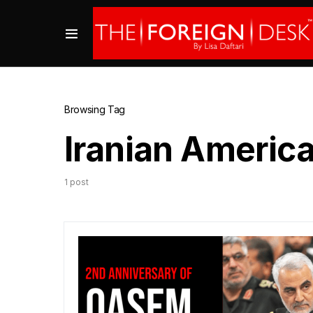
Browsing Tag
Iranian America
1 post