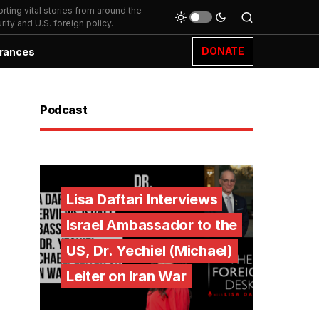
ting vital stories from around the
ity and U.S. foreign policy.
DONATE
rances
Podcast
Lisa Daftari Interviews
Israel Ambassador to the
US, Dr. Yechiel (Michael)
Leiter on Iran War