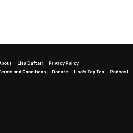
About
Lisa Daftari
Privacy Policy
Terms and Conditions
Donate
Lisa’s Top Ten
Podcast