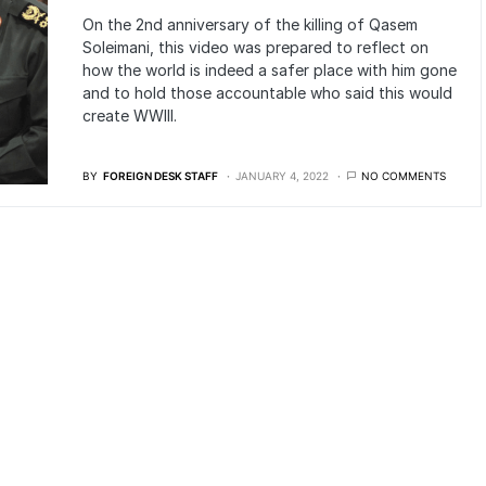
On the 2nd anniversary of the killing of Qasem
Soleimani, this video was prepared to reflect on
how the world is indeed a safer place with him gone
and to hold those accountable who said this would
create WWIII.
BY
FOREIGN DESK STAFF
JANUARY 4, 2022
NO COMMENTS