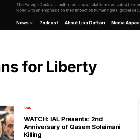
The Foreign Desk is a multi-media news platform dedicated to repor
world with an emphasis on their impact on human rights, global secur
News
Podcast
About Lisa Daftari
Media Appea
ns for Liberty
IRAN
WATCH: IAL Presents: 2nd
Anniversary of Qasem Soleimani
Killing