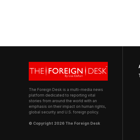
The Foreign Desk is a multi-media news
platform dedicated to reporting vital
stories from around the world with an
emphasis on their impact on human rights,
global security and U.S. foreign policy.
© Copyright 2026 The Foreign Desk