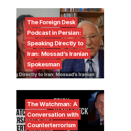
The Foreign Desk
Podcast in Persian:
Speaking Directly to
Iran: Mossad’s Iranian
Spokesman
The Watchman: A
Conversation with
Counterterrorism