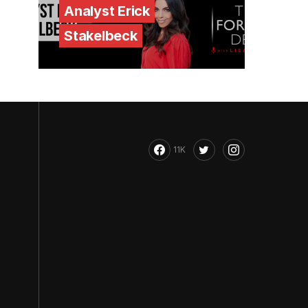
Analyst Erick
Stakelbeck
11K