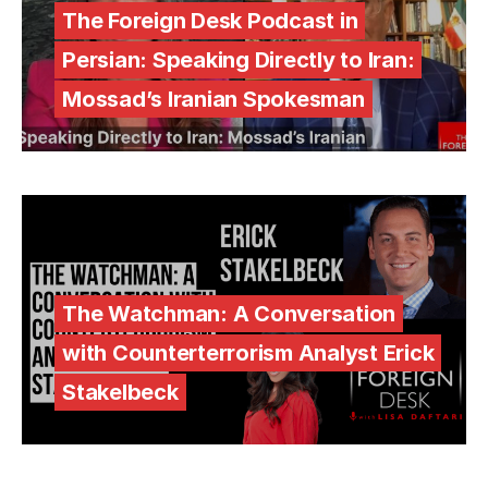
The Foreign Desk Podcast in
Persian: Speaking Directly to Iran:
Mossad’s Iranian Spokesman
The Watchman: A Conversation
with Counterterrorism Analyst Erick
Stakelbeck