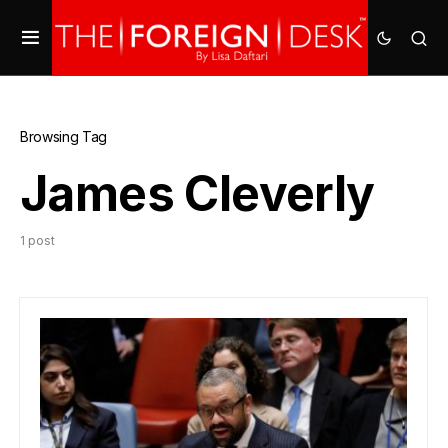
Browsing Tag
James Cleverly
1 post