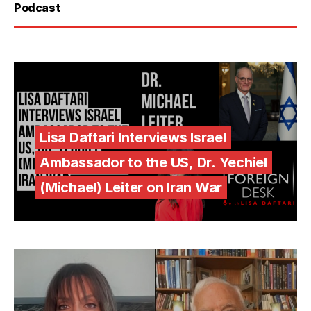
Podcast
Lisa Daftari Interviews Israel
Ambassador to the US, Dr. Yechiel
(Michael) Leiter on Iran War