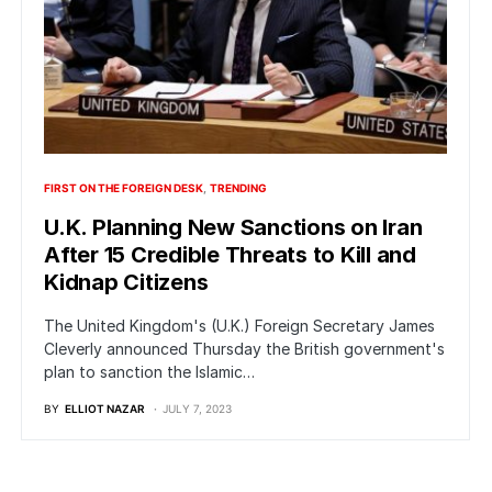
FIRST ON THE FOREIGN DESK
TRENDING
U.K. Planning New Sanctions on Iran
After 15 Credible Threats to Kill and
Kidnap Citizens
The United Kingdom's (U.K.) Foreign Secretary James
Cleverly announced Thursday the British government's
plan to sanction the Islamic…
BY
ELLIOT NAZAR
JULY 7, 2023