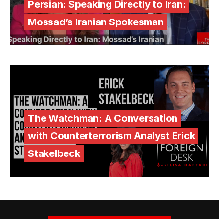
Persian: Speaking Directly to Iran:
Mossad’s Iranian Spokesman
The Watchman: A Conversation
with Counterterrorism Analyst Erick
Stakelbeck