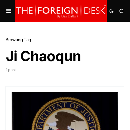
Browsing Tag
Ji Chaoqun
1 post