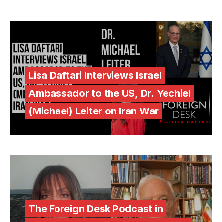
Lisa Daftari Interviews Israel
Ambassador to the US, Dr. Yechiel
(Michael) Leiter on Iran War
The Foreign Desk Podcast in