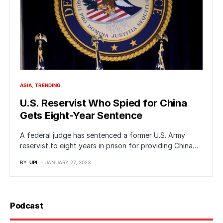
ASIA
TRENDING
U.S. Reservist Who Spied for China
Gets Eight-Year Sentence
A federal judge has sentenced a former U.S. Army
reservist to eight years in prison for providing China…
BY
UPI
JANUARY 27, 2023
Podcast