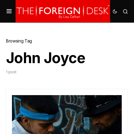
Browsing Tag
John Joyce
1 post