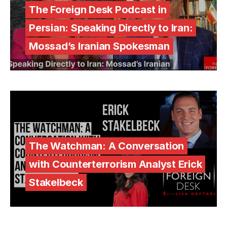
The Foreign Desk Podcast in
Persian: Speaking Directly to Iran:
Mossad’s Iranian Spokesman
The Watchman: A Conversation
with Counterterrorism Analyst Erick
Stakelbeck