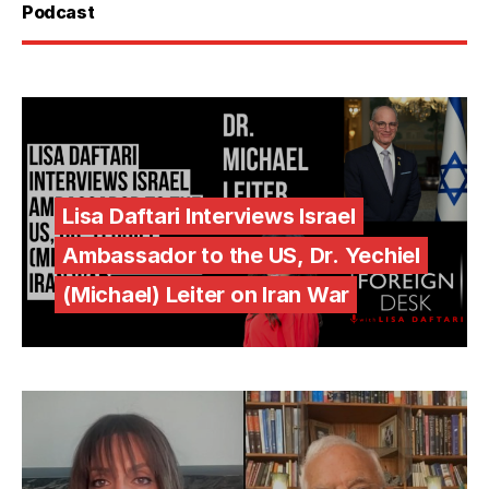
Podcast
Lisa Daftari Interviews Israel
Ambassador to the US, Dr. Yechiel
(Michael) Leiter on Iran War