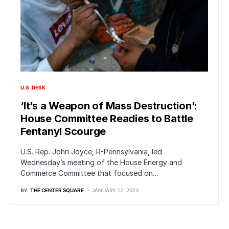
U.S. DESK
‘It’s a Weapon of Mass Destruction’:
House Committee Readies to Battle
Fentanyl Scourge
U.S. Rep. John Joyce, R-Pennsylvania, led
Wednesday’s meeting of the House Energy and
Commerce Committee that focused on…
BY
THE CENTER SQUARE
JANUARY 12, 2023