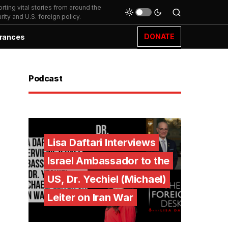
ting vital stories from around the
ity and U.S. foreign policy.
DONATE
rances
Podcast
Lisa Daftari Interviews
Israel Ambassador to the
US, Dr. Yechiel (Michael)
Leiter on Iran War