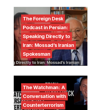
The Foreign Desk
Podcast in Persian:
Speaking Directly to
Iran: Mossad’s Iranian
Spokesman
The Watchman: A
Conversation with
Counterterrorism