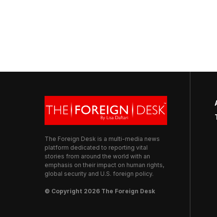
The Foreign Desk is a multi-media news
platform dedicated to reporting vital
stories from around the world with an
emphasis on their impact on human rights,
global security and U.S. foreign policy.
© Copyright 2026 The Foreign Desk