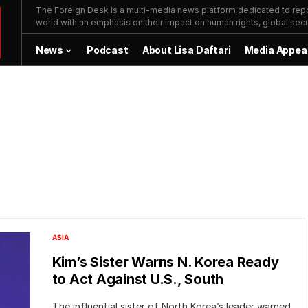
The Foreign Desk is a multi-media news platform dedicated to repor
world with an emphasis on their impact on human rights, global secur
News
Podcast
About Lisa Daftari
Media Appea
ASIA
Kim’s Sister Warns N. Korea Ready
to Act Against U.S., South
The influential sister of North Korea’s leader warned