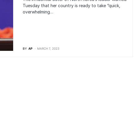
Tuesday that her country is ready to take “quick,
overwhelming…
BY
AP
MARCH 7, 2023