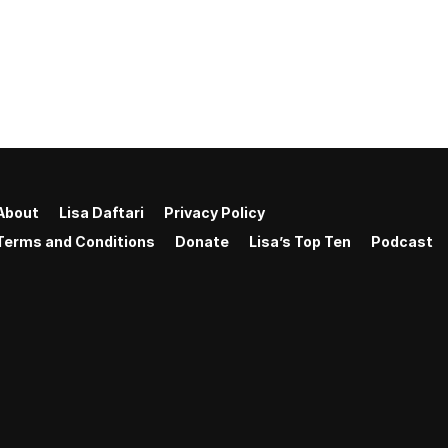
About
Lisa Daftari
Privacy Policy
Terms and Conditions
Donate
Lisa’s Top Ten
Podcast