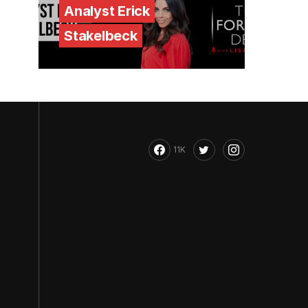
Analyst Erick
Stakelbeck
11K