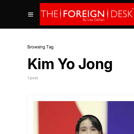
Browsing Tag
Kim Yo Jong
1 post