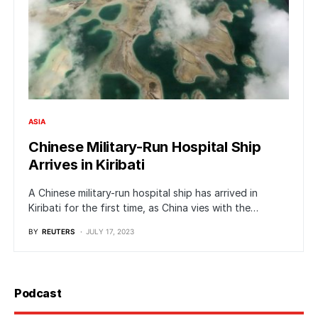
ASIA
Chinese Military-Run Hospital Ship
Arrives in Kiribati
A Chinese military-run hospital ship has arrived in
Kiribati for the first time, as China vies with the…
BY
REUTERS
JULY 17, 2023
Podcast