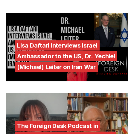
Lisa Daftari Interviews Israel
Ambassador to the US, Dr. Yechiel
(Michael) Leiter on Iran War
The Foreign Desk Podcast in