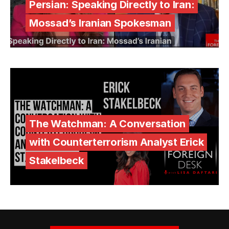
Persian: Speaking Directly to Iran:
Mossad’s Iranian Spokesman
The Watchman: A Conversation
with Counterterrorism Analyst Erick
Stakelbeck