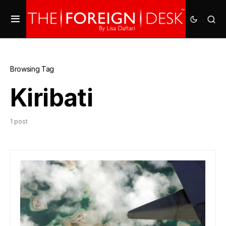
Browsing Tag
Kiribati
1 post