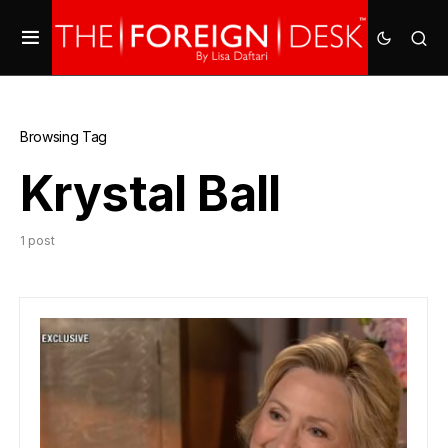
Browsing Tag
Krystal Ball
1 post