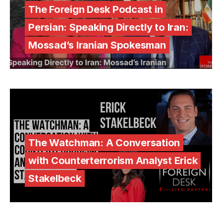
The Foreign Desk Podcast in
Persian: Speaking Directly to Iran:
Mossad’s Iranian Spokesman
The Watchman: A Conversation
with Counterterrorism Analyst Erick
Stakelbeck