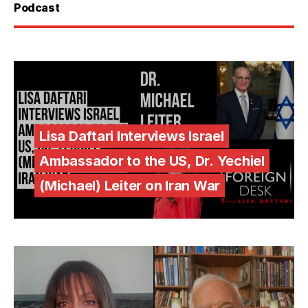
Podcast
Lisa Daftari Interviews Israel
Ambassador to the US, Dr. Yechiel
(Michael) Leiter on Iran War