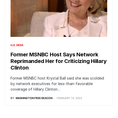
U.S. DESK
Former MSNBC Host Says Network
Reprimanded Her for Criticizing Hillary
Clinton
Former MSNBC host Krystal Ball said she was scolded
by network executives for less-than-favorable
coverage of Hillary Clinton…
BY
WASHINGTON FREE BEACON
FEBRUARY 14, 2023