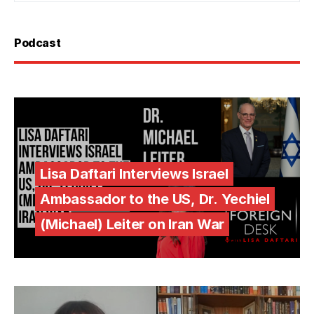
Podcast
Lisa Daftari Interviews Israel
Ambassador to the US, Dr. Yechiel
(Michael) Leiter on Iran War