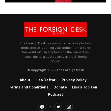
The Foreign Desk is a multi-media news platform
dedicated to reporting vital stories from around
the world with an emphasis on their impact on
human rights, global security and U.S. foreign
policy.
© Copyright 2026 The Foreign Desk
About
Lisa Daftari
Privacy Policy
Terms and Conditions
Donate
Lisa’s Top Ten
Podcast
11K