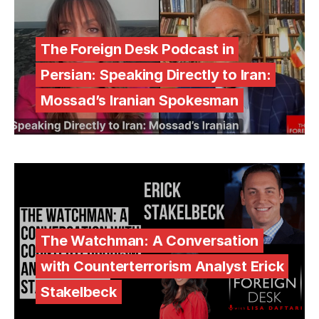
The Foreign Desk Podcast in
Persian: Speaking Directly to Iran:
Mossad’s Iranian Spokesman
The Watchman: A Conversation
with Counterterrorism Analyst Erick
Stakelbeck