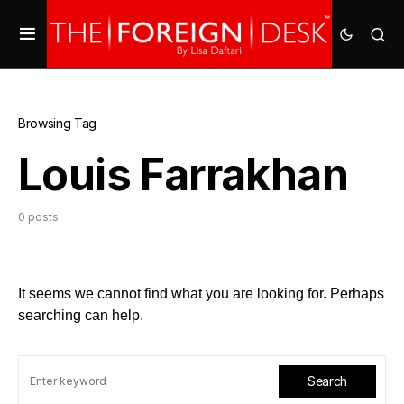
Browsing Tag
Louis Farrakhan
0 posts
It seems we cannot find what you are looking for. Perhaps
searching can help.
Search