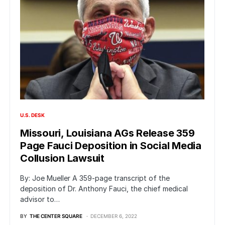
U.S. DESK
Missouri, Louisiana AGs Release 359
Page Fauci Deposition in Social Media
Collusion Lawsuit
By: Joe Mueller A 359-page transcript of the
deposition of Dr. Anthony Fauci, the chief medical
advisor to…
BY
THE CENTER SQUARE
DECEMBER 6, 2022