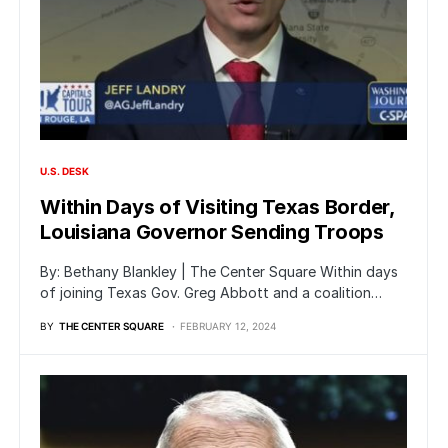
U.S. DESK
Within Days of Visiting Texas Border,
Louisiana Governor Sending Troops
By: Bethany Blankley | The Center Square Within days
of joining Texas Gov. Greg Abbott and a coalition…
BY
THE CENTER SQUARE
FEBRUARY 12, 2024