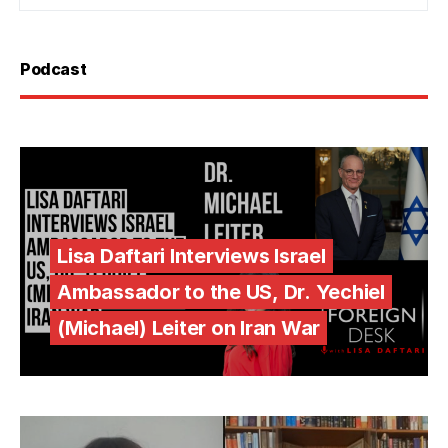
Podcast
Lisa Daftari Interviews Israel
Ambassador to the US, Dr. Yechiel
(Michael) Leiter on Iran War