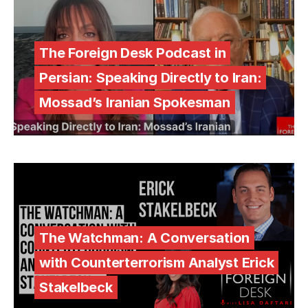
The Foreign Desk Podcast in
Persian: Speaking Directly to Iran:
Mossad’s Iranian Spokesman
The Watchman: A Conversation
with Counterterrorism Analyst Erick
Stakelbeck