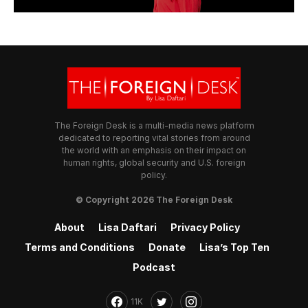
The Foreign Desk is a multi-media news platform
dedicated to reporting vital stories from around
the world with an emphasis on their impact on
human rights, global security and U.S. foreign
policy.
© Copyright 2026 The Foreign Desk
About
Lisa Daftari
Privacy Policy
Terms and Conditions
Donate
Lisa’s Top Ten
Podcast
11K