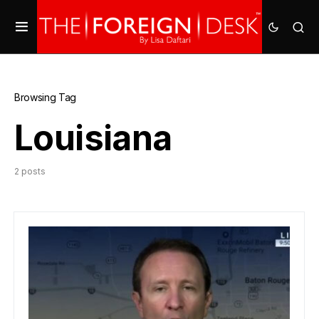
Browsing Tag
Louisiana
2 posts