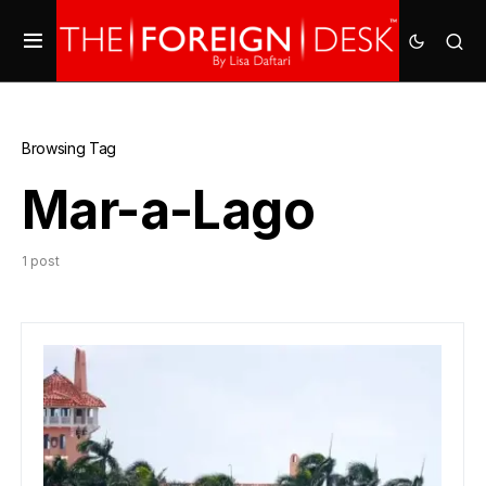
Browsing Tag
Mar-a-Lago
1 post