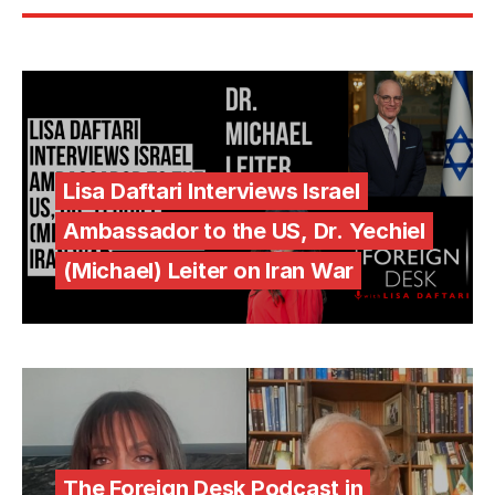
Lisa Daftari Interviews Israel
Ambassador to the US, Dr. Yechiel
(Michael) Leiter on Iran War
The Foreign Desk Podcast in