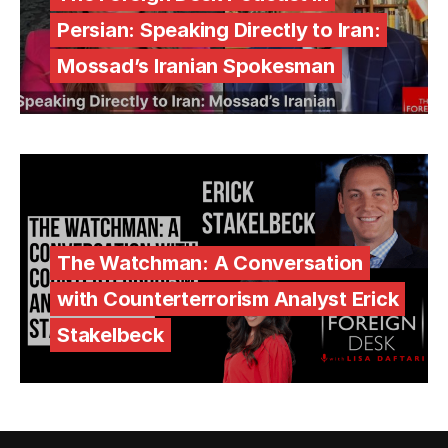
Persian: Speaking Directly to Iran:
Mossad’s Iranian Spokesman
The Watchman: A Conversation
with Counterterrorism Analyst Erick
Stakelbeck