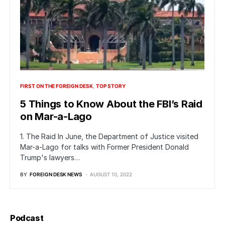
FIRST ON THE FOREIGN DESK
TOP STORY
5 Things to Know About the FBI’s Raid
on Mar-a-Lago
1. The Raid In June, the Department of Justice visited
Mar-a-Lago for talks with Former President Donald
Trump's lawyers…
BY
FOREIGN DESK NEWS
AUGUST 10, 2022
Podcast