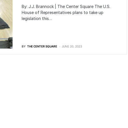
By: J.J. Brannock | The Center Square The U.S.
House of Representatives plans to take up
legislation this…
BY
THE CENTER SQUARE
JUNE 20, 2023