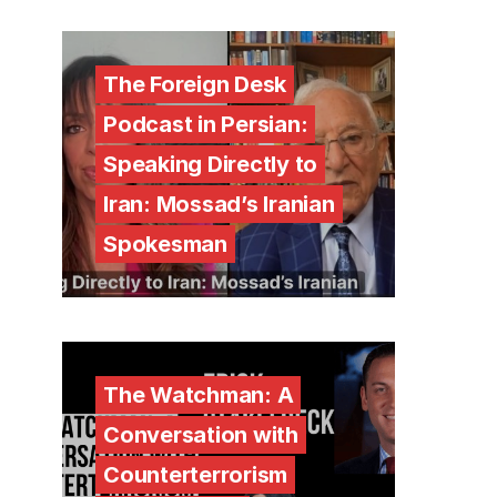
The Foreign Desk
Podcast in Persian:
Speaking Directly to
Iran: Mossad’s Iranian
Spokesman
The Watchman: A
Conversation with
Counterterrorism