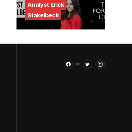
Analyst Erick
Stakelbeck
11K