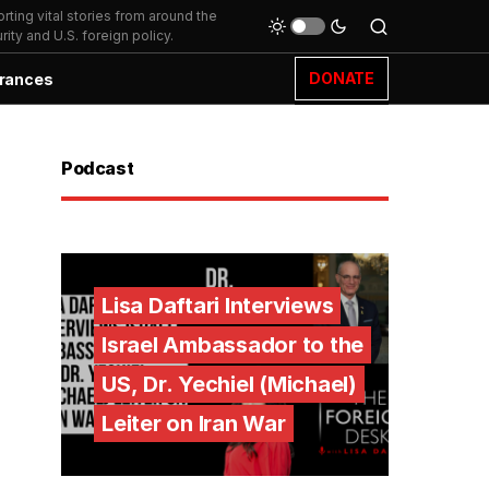
ting vital stories from around the
ity and U.S. foreign policy.
DONATE
rances
Podcast
Lisa Daftari Interviews
Israel Ambassador to the
US, Dr. Yechiel (Michael)
Leiter on Iran War