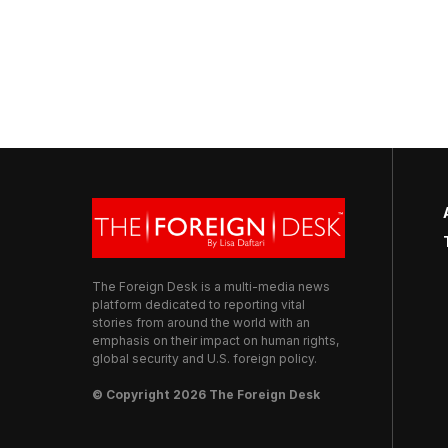
The Foreign Desk is a multi-media news
platform dedicated to reporting vital
stories from around the world with an
emphasis on their impact on human rights,
global security and U.S. foreign policy.
© Copyright 2026 The Foreign Desk