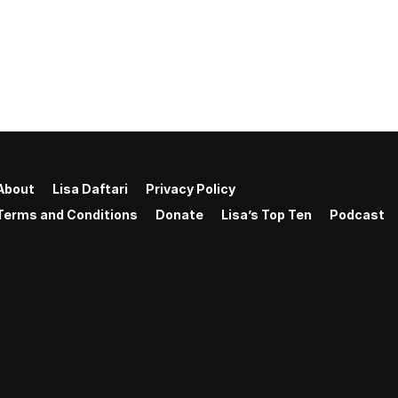
About
Lisa Daftari
Privacy Policy
Terms and Conditions
Donate
Lisa’s Top Ten
Podcast