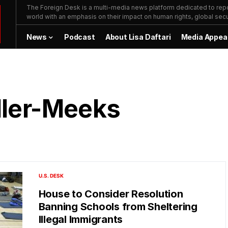
The Foreign Desk is a multi-media news platform dedicated to repor
world with an emphasis on their impact on human rights, global secur
News
Podcast
About Lisa Daftari
Media Appea
ller-Meeks
U.S. DESK
House to Consider Resolution
Banning Schools from Sheltering
Illegal Immigrants