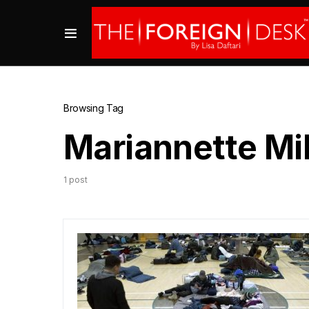
Browsing Tag
Mariannette Mi
1 post