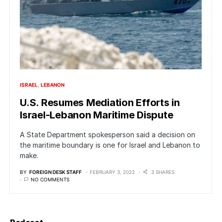
ISRAEL
LEBANON
U.S. Resumes Mediation Efforts in
Israel-Lebanon Maritime Dispute
A State Department spokesperson said a decision on
the maritime boundary is one for Israel and Lebanon to
make.
BY
FOREIGN DESK STAFF
FEBRUARY 3, 2022
3 SHARES
NO COMMENTS