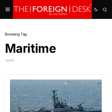
Browsing Tag
Maritime
1 post