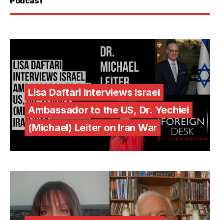
Podcast
Lisa Daftari Interviews Israel
Ambassador to the US, Dr. Yechiel
(Michael) Leiter on Iran War