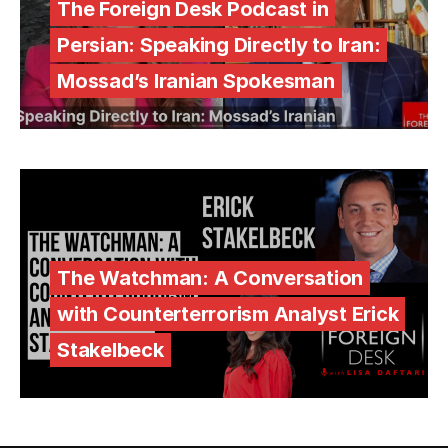
The Foreign Desk Podcast in
Persian: Speaking Directly to Iran:
Mossad’s Iranian Spokesman
The Watchman: A Conversation
with Counterterrorism Analyst Erick
Stakelbeck