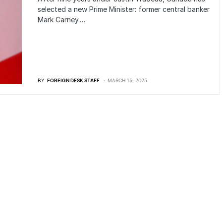
selected a new Prime Minister: former central banker
Mark Carney.…
BY
FOREIGN DESK STAFF
MARCH 15, 2025