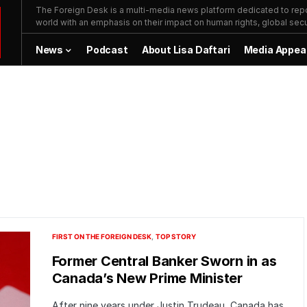
The Foreign Desk is a multi-media news platform dedicated to repor
world with an emphasis on their impact on human rights, global secur
News
Podcast
About Lisa Daftari
Media Appea
FIRST ON THE FOREIGN DESK
TOP STORY
Former Central Banker Sworn in as
Canada’s New Prime Minister
After nine years under Justin Trudeau, Canada has