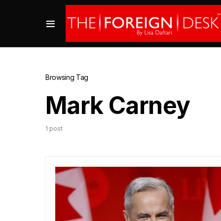
Browsing Tag
Mark Carney
1 post