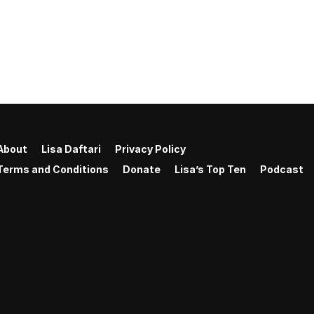
About
Lisa Daftari
Privacy Policy
Terms and Conditions
Donate
Lisa’s Top Ten
Podcast