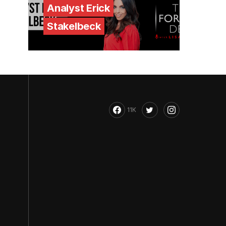
Analyst Erick
Stakelbeck
11K