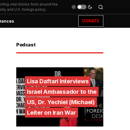
ting vital stories from around the
ity and U.S. foreign policy.
DONATE
rances
Podcast
Lisa Daftari Interviews
Israel Ambassador to the
US, Dr. Yechiel (Michael)
Leiter on Iran War