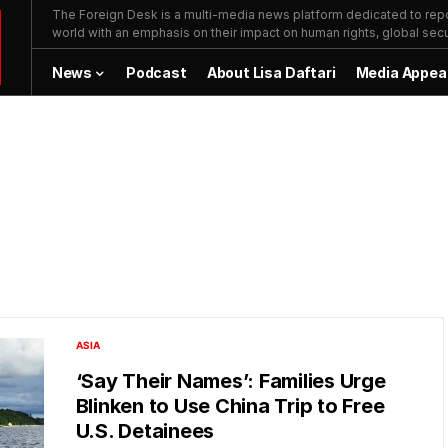
The Foreign Desk is a multi-media news platform dedicated to repor
world with an emphasis on their impact on human rights, global secur
News
Podcast
About Lisa Daftari
Media Appea
ASIA
‘Say Their Names’: Families Urge
Blinken to Use China Trip to Free
U.S. Detainees