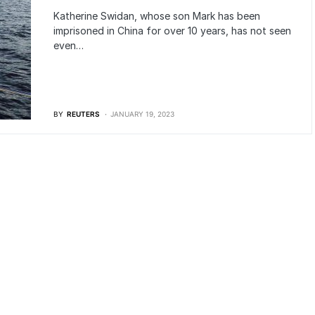
Katherine Swidan, whose son Mark has been
imprisoned in China for over 10 years, has not seen
even…
BY
REUTERS
JANUARY 19, 2023