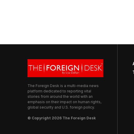
The Foreign Desk is a multi-media news
platform dedicated to reporting vital
stories from around the world with an
emphasis on their impact on human rights,
global security and U.S. foreign policy.
© Copyright 2026 The Foreign Desk