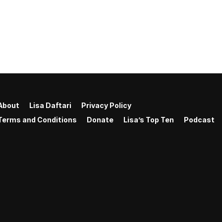
About
Lisa Daftari
Privacy Policy
Terms and Conditions
Donate
Lisa’s Top Ten
Podcast