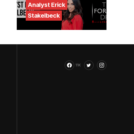
Analyst Erick
Stakelbeck
11K