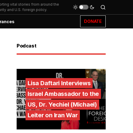
ting vital stories from around the
ity and U.S. foreign policy.
DONATE
rances
Podcast
Lisa Daftari Interviews
Israel Ambassador to the
US, Dr. Yechiel (Michael)
Leiter on Iran War