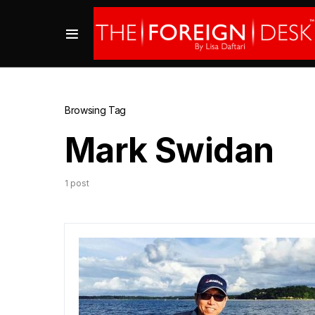
Browsing Tag
Mark Swidan
1 post