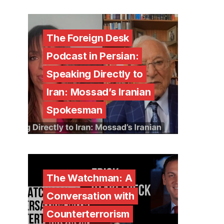
The Foreign Desk
Podcast in Persian:
Speaking Directly to
Iran: Mossad’s Iranian
Spokesman
The Watchman: A
Conversation with
Counterterrorism