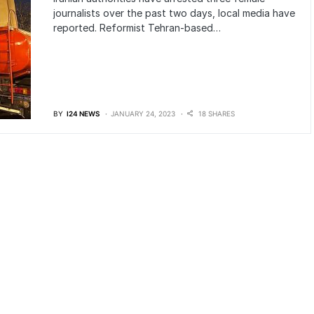
journalists over the past two days, local media have
reported. Reformist Tehran-based…
BY
I24 NEWS
JANUARY 24, 2023
18 SHARES