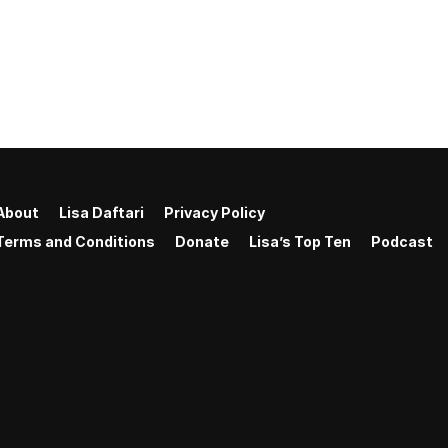
About
Lisa Daftari
Privacy Policy
Terms and Conditions
Donate
Lisa’s Top Ten
Podcast