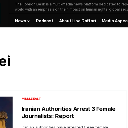
The Foreign Desk is a multi-media news platform dedicated to repor
world with an emphasis on their impact on human rights, global secur
News
Podcast
About Lisa Daftari
Media Appea
ei
MIDDLE EAST
Iranian Authorities Arrest 3 Female
Journalists: Report
Iranian authorities have arrested three female