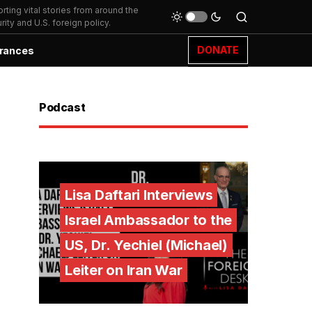
ting vital stories from around the
ity and U.S. foreign policy.
DONATE
rances
Podcast
Lisa Daftari Interviews
Israel Ambassador to the
US, Dr. Yechiel (Michael)
Leiter on Iran War