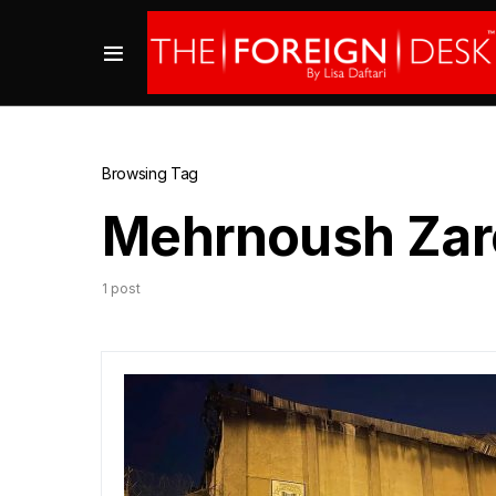
Browsing Tag
Mehrnoush Zar
1 post