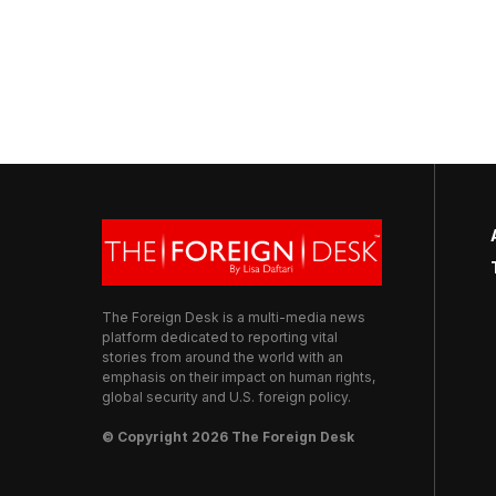
The Foreign Desk is a multi-media news
platform dedicated to reporting vital
stories from around the world with an
emphasis on their impact on human rights,
global security and U.S. foreign policy.
© Copyright 2026 The Foreign Desk