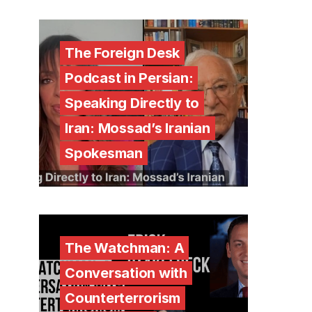
The Foreign Desk
Podcast in Persian:
Speaking Directly to
Iran: Mossad’s Iranian
Spokesman
The Watchman: A
Conversation with
Counterterrorism