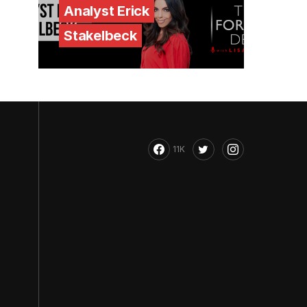
Analyst Erick
Stakelbeck
11K