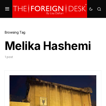
Browsing Tag
Melika Hashemi
1 post