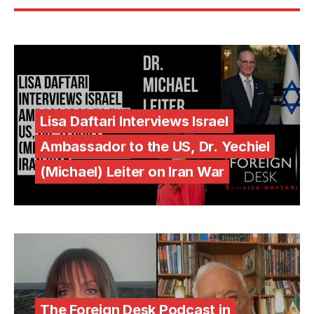
Lisa Daftari Interviews Israel
Ambassador to the US, Dr. Yechiel
(Michael) Leiter on Iran War
The Foreign Desk Podcast in