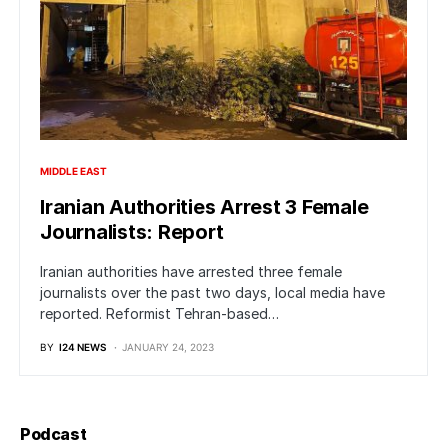
MIDDLE EAST
Iranian Authorities Arrest 3 Female
Journalists: Report
Iranian authorities have arrested three female
journalists over the past two days, local media have
reported. Reformist Tehran-based…
BY
I24 NEWS
JANUARY 24, 2023
Podcast