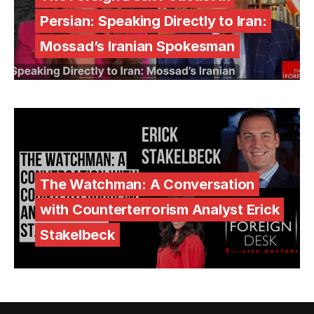
Persian: Speaking Directly to Iran:
Mossad’s Iranian Spokesman
The Watchman: A Conversation
with Counterterrorism Analyst Erick
Stakelbeck