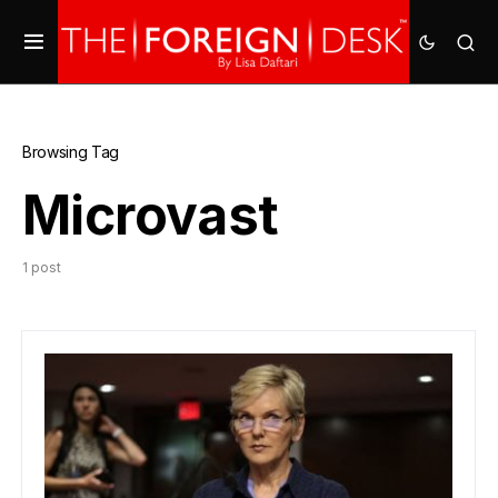
Browsing Tag
Microvast
1 post