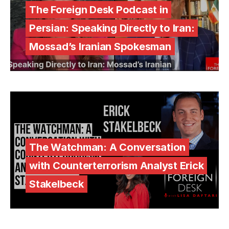
The Foreign Desk Podcast in
Persian: Speaking Directly to Iran:
Mossad’s Iranian Spokesman
The Watchman: A Conversation
with Counterterrorism Analyst Erick
Stakelbeck