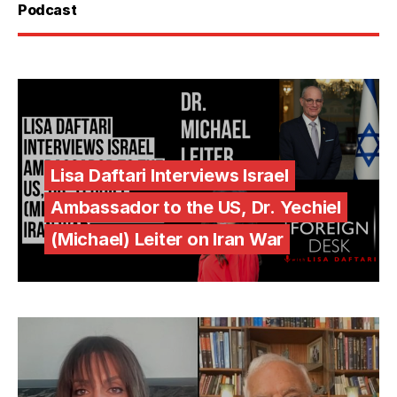
Podcast
Lisa Daftari Interviews Israel
Ambassador to the US, Dr. Yechiel
(Michael) Leiter on Iran War