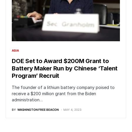
ASIA
DOE Set to Award $200M Grant to
Battery Maker Run by Chinese ‘Talent
Program’ Recruit
The founder of a lithium battery company poised to
receive a $200 million grant from the Biden
administration…
BY
WASHINGTON FREE BEACON
MAY 4, 2023