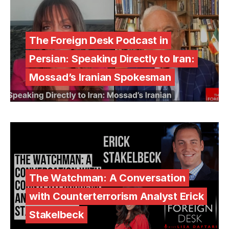
The Foreign Desk Podcast in
Persian: Speaking Directly to Iran:
Mossad’s Iranian Spokesman
The Watchman: A Conversation
with Counterterrorism Analyst Erick
Stakelbeck