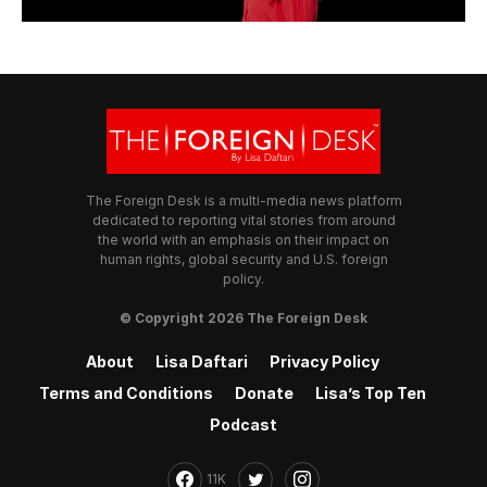
The Foreign Desk is a multi-media news platform
dedicated to reporting vital stories from around
the world with an emphasis on their impact on
human rights, global security and U.S. foreign
policy.
© Copyright 2026 The Foreign Desk
About
Lisa Daftari
Privacy Policy
Terms and Conditions
Donate
Lisa’s Top Ten
Podcast
11K