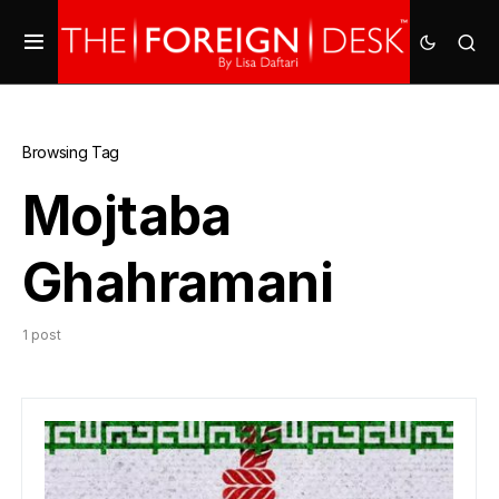
Browsing Tag
Mojtaba
Ghahramani
1 post