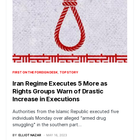
FIRST ON THE FOREIGN DESK
TOP STORY
Iran Regime Executes 5 More as
Rights Groups Warn of Drastic
Increase in Executions
Authorities from the Islamic Republic executed five
individuals Monday over alleged “armed drug
smuggling" in the southern part…
BY
ELLIOT NAZAR
MAY 16, 2023