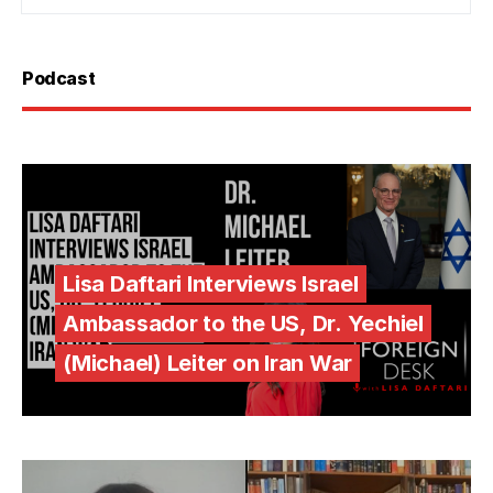
Podcast
Lisa Daftari Interviews Israel
Ambassador to the US, Dr. Yechiel
(Michael) Leiter on Iran War