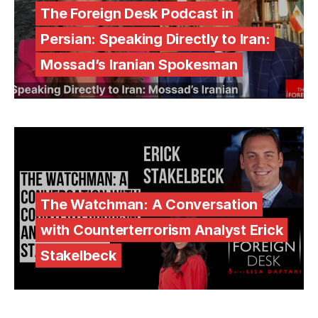
The Foreign Desk Podcast in
Persian: Speaking Directly to Iran:
Mossad’s Iranian Spokesman
The Watchman: A Conversation
with Counterterrorism Analyst Erick
Stakelbeck