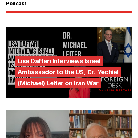
Podcast
Lisa Daftari Interviews Israel
Ambassador to the US, Dr. Yechiel
(Michael) Leiter on Iran War