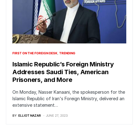
FIRST ON THE FOREIGN DESK
TRENDING
Islamic Republic’s Foreign Ministry
Addresses Saudi Ties, American
Prisoners, and More
On Monday, Nasser Kanaani, the spokesperson for the
Islamic Republic of Iran's Foreign Ministry, delivered an
extensive statement…
BY
ELLIOT NAZAR
JUNE 27, 2023