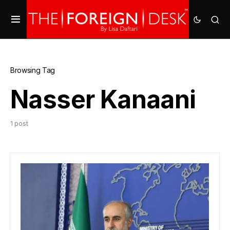
Browsing Tag
Nasser Kanaani
1 post