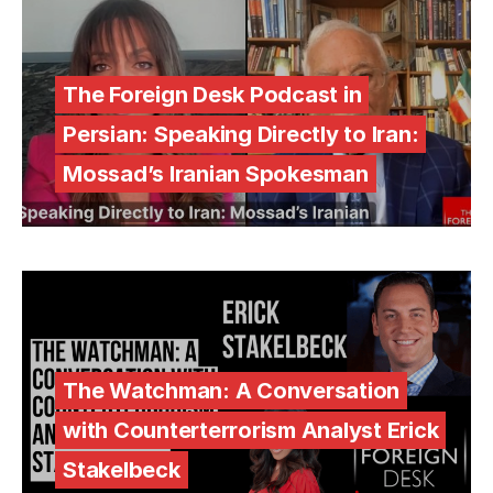
The Foreign Desk Podcast in
Persian: Speaking Directly to Iran:
Mossad’s Iranian Spokesman
The Watchman: A Conversation
with Counterterrorism Analyst Erick
Stakelbeck