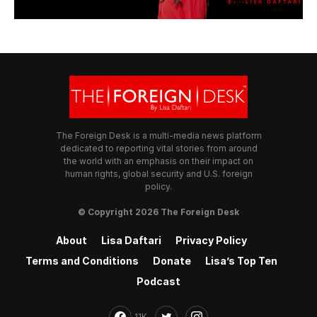
The Foreign Desk is a multi-media news platform
dedicated to reporting vital stories from around
the world with an emphasis on their impact on
human rights, global security and U.S. foreign
policy.
© Copyright 2026 The Foreign Desk
About
Lisa Daftari
Privacy Policy
Terms and Conditions
Donate
Lisa’s Top Ten
Podcast
11K