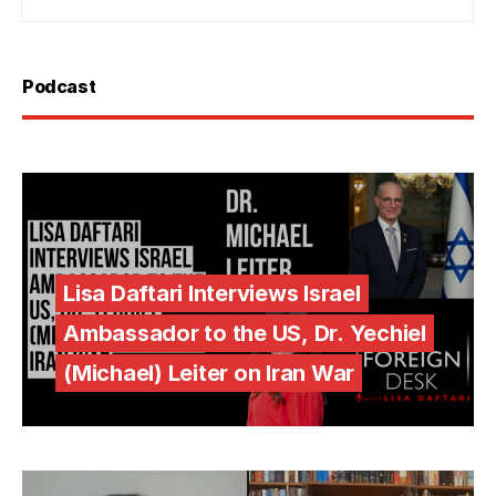
Podcast
Lisa Daftari Interviews Israel
Ambassador to the US, Dr. Yechiel
(Michael) Leiter on Iran War