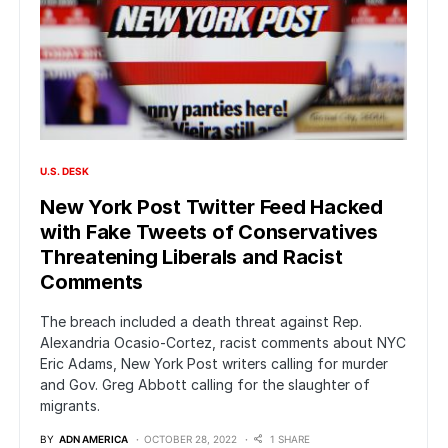
U.S. DESK
New York Post Twitter Feed Hacked
with Fake Tweets of Conservatives
Threatening Liberals and Racist
Comments
The breach included a death threat against Rep.
Alexandria Ocasio-Cortez, racist comments about NYC
Eric Adams, New York Post writers calling for murder
and Gov. Greg Abbott calling for the slaughter of
migrants.
BY
ADN AMERICA
OCTOBER 28, 2022
1 SHARE