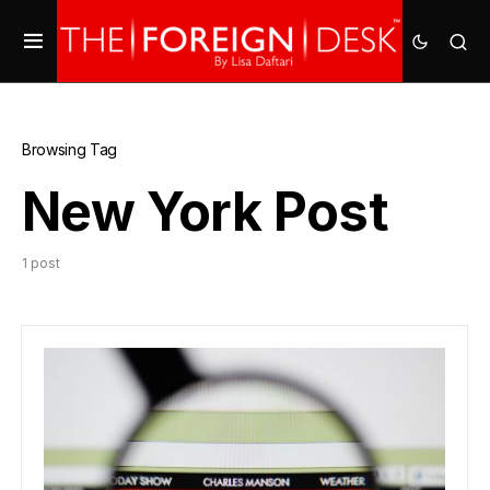
Browsing Tag
New York Post
1 post