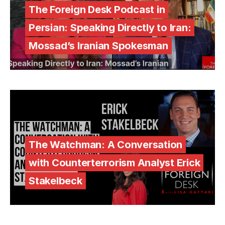
The Foreign Desk Podcast in
Persian: Speaking Directly to Iran:
Mossad’s Iranian Spokesman
The Watchman: A Conversation
with Counterterrorism Analyst Erick
Stakelbeck