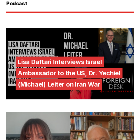
Podcast
Lisa Daftari Interviews Israel
Ambassador to the US, Dr. Yechiel
(Michael) Leiter on Iran War