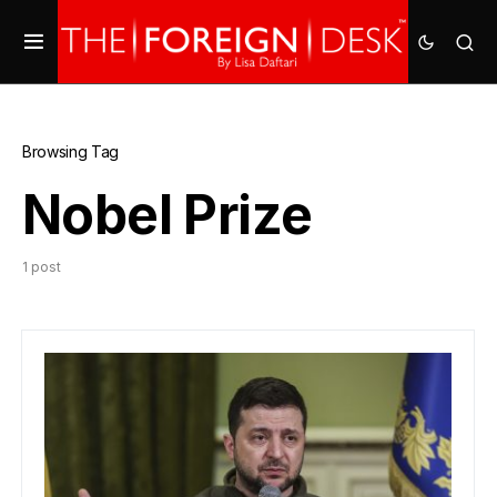
Browsing Tag
Nobel Prize
1 post