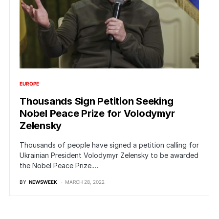
EUROPE
Thousands Sign Petition Seeking
Nobel Peace Prize for Volodymyr
Zelensky
Thousands of people have signed a petition calling for
Ukrainian President Volodymyr Zelensky to be awarded
the Nobel Peace Prize.…
BY
NEWSWEEK
MARCH 28, 2022