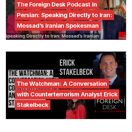
The Foreign Desk Podcast in
Persian: Speaking Directly to Iran:
Mossad’s Iranian Spokesman
The Watchman: A Conversation
with Counterterrorism Analyst Erick
Stakelbeck