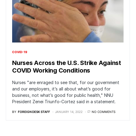
COVID-19
Nurses Across the U.S. Strike Against
COVID Working Conditions
Nurses "are enraged to see that, for our government
and our employers, it’s all about what’s good for
business, not what’s good for public health," NNU
President Zenei Triunfo-Cortez said in a statement.
BY
FOREIGN DESK STAFF
JANUARY 14, 2022
NO COMMENTS