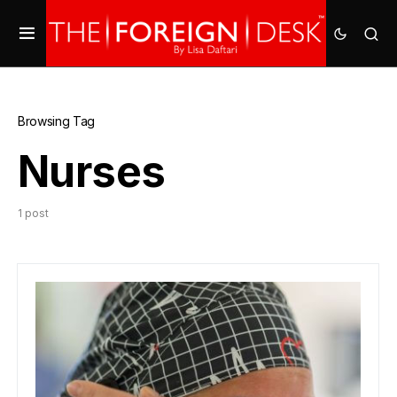
Browsing Tag
Nurses
1 post