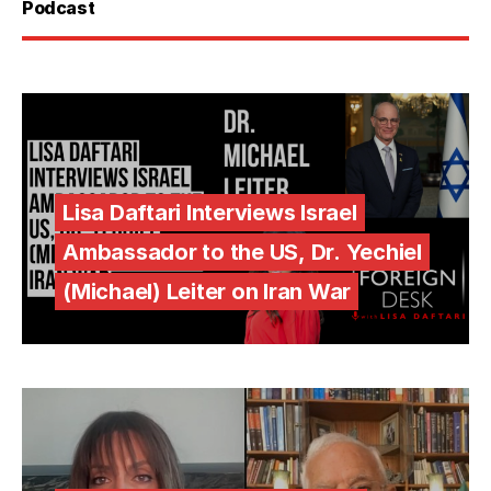
Podcast
Lisa Daftari Interviews Israel
Ambassador to the US, Dr. Yechiel
(Michael) Leiter on Iran War