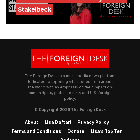
Stakelbeck
The Foreign Desk is a multi-media news platform
dedicated to reporting vital stories from around
the world with an emphasis on their impact on
human rights, global security and U.S. foreign
policy.
© Copyright 2026 The Foreign Desk
About
Lisa Daftari
Privacy Policy
Terms and Conditions
Donate
Lisa’s Top Ten