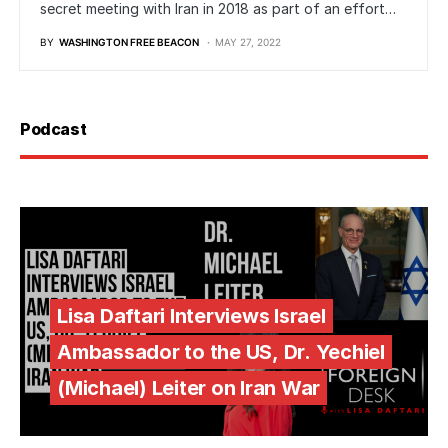
secret meeting with Iran in 2018 as part of an effort…
BY
WASHINGTON FREE BEACON
MAY 27, 2022
Podcast
Lisa Daftari Interviews Israel
Ambassador to the US, Dr. Yechiel
(Michael) Leiter on Iran War