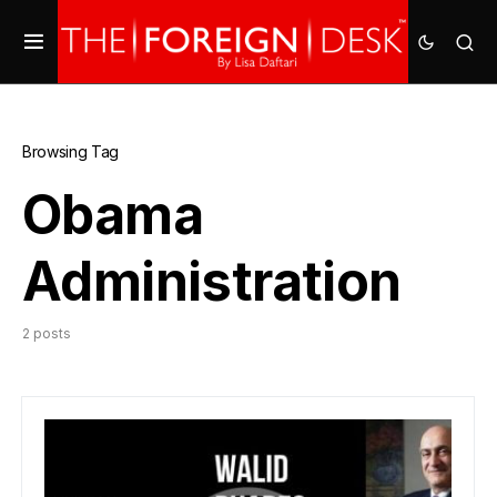
Browsing Tag
Obama
Administration
2 posts