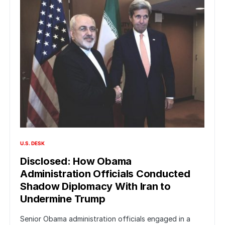
U.S. DESK
Disclosed: How Obama
Administration Officials Conducted
Shadow Diplomacy With Iran to
Undermine Trump
Senior Obama administration officials engaged in a