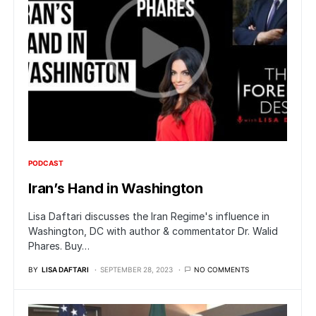
PODCAST
Iran’s Hand in Washington
Lisa Daftari discusses the Iran Regime's influence in
Washington, DC with author & commentator Dr. Walid
Phares. Buy…
BY
LISA DAFTARI
SEPTEMBER 28, 2023
NO COMMENTS