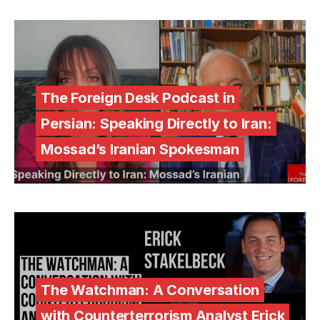
The Foreign Desk Podcast in
Persian: Speaking Directly to Iran:
Mossad’s Iranian Spokesman
The Watchman: A Conversation
with Counterterrorism Analyst Erick