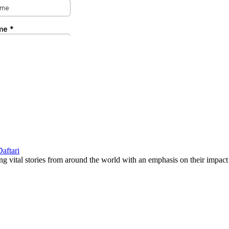
g vital stories from around the world with an emphasis on their impact 