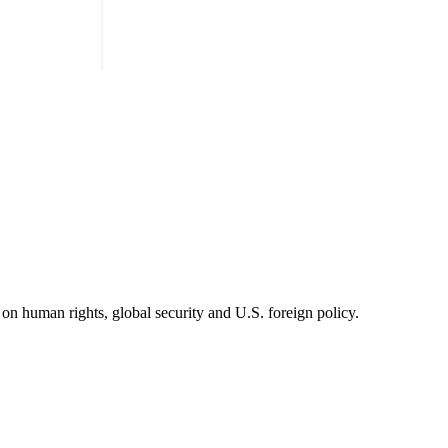
on human rights, global security and U.S. foreign policy.