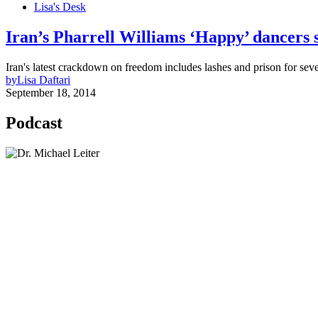
Lisa's Desk
Iran’s Pharrell Williams ‘Happy’ dancers se
Iran's latest crackdown on freedom includes lashes and prison for s
by
Lisa Daftari
September 18, 2014
Podcast
Lisa Daftari Interviews Israel Ambassador to the U
The Foreign Desk Podcast in Persian: Speaking Di
The Watchman: A Conversation with Counterterror