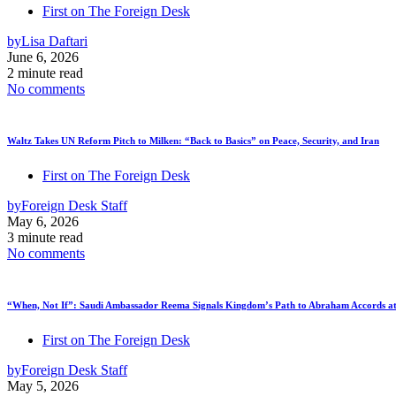
First on The Foreign Desk
by
Lisa Daftari
June 6, 2026
2 minute read
No comments
Waltz Takes UN Reform Pitch to Milken: “Back to Basics” on Peace, Security, and Iran
First on The Foreign Desk
by
Foreign Desk Staff
May 6, 2026
3 minute read
No comments
“When, Not If”: Saudi Ambassador Reema Signals Kingdom’s Path to Abraham Accords at
First on The Foreign Desk
by
Foreign Desk Staff
May 5, 2026