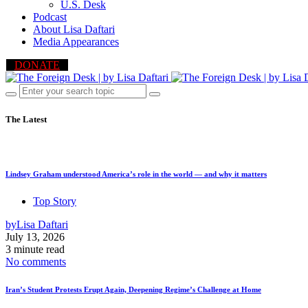
U.S. Desk
Podcast
About Lisa Daftari
Media Appearances
DONATE
The Latest
Lindsey Graham understood America’s role in the world — and why it matters
Top Story
by
Lisa Daftari
July 13, 2026
3 minute read
No comments
Iran’s Student Protests Erupt Again, Deepening Regime’s Challenge at Home