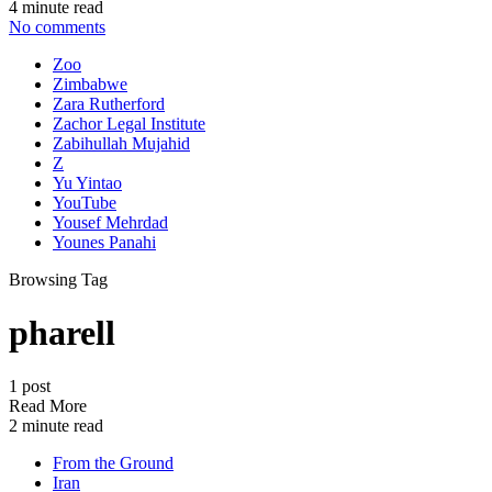
4 minute read
No comments
Zoo
Zimbabwe
Zara Rutherford
Zachor Legal Institute
Zabihullah Mujahid
Z
Yu Yintao
YouTube
Yousef Mehrdad
Younes Panahi
Browsing Tag
pharell
1 post
Read More
2 minute read
From the Ground
Iran