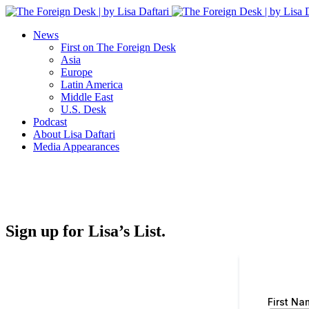
News
First on The Foreign Desk
Asia
Europe
Latin America
Middle East
U.S. Desk
Podcast
About Lisa Daftari
Media Appearances
Sign up for Lisa’s List.