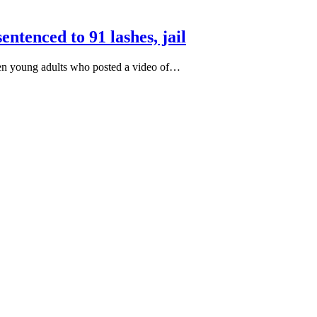
ntenced to 91 lashes, jail
even young adults who posted a video of…
S, Dr. Yechiel (Michael) Leiter on Iran War
rectly to Iran: Mossad’s Iranian Spokesman
ism Analyst Erick Stakelbeck