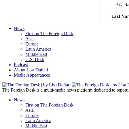
News
First on The Foreign Desk
Asia
Europe
Latin America
Middle East
U.S. Desk
Podcast
About Lisa Daftari
Media Appearances
The Foreign Desk is a multi-media news platform dedicated to reportin
News
First on The Foreign Desk
Asia
Europe
Latin America
Middle East