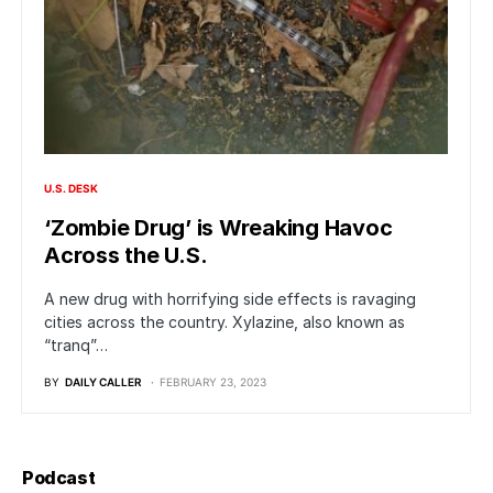
U.S. DESK
‘Zombie Drug’ is Wreaking Havoc
Across the U.S.
A new drug with horrifying side effects is ravaging
cities across the country. Xylazine, also known as
“tranq”…
BY
DAILY CALLER
FEBRUARY 23, 2023
Podcast