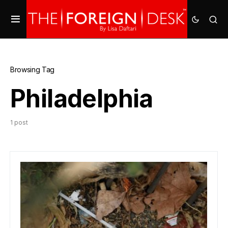
Browsing Tag
Philadelphia
1 post