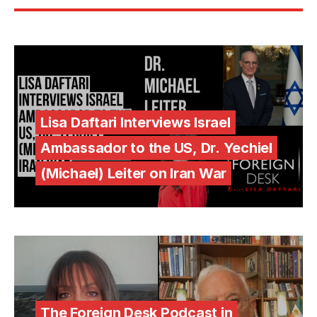
Lisa Daftari Interviews Israel
Ambassador to the US, Dr. Yechiel
(Michael) Leiter on Iran War
The Foreign Desk Podcast in