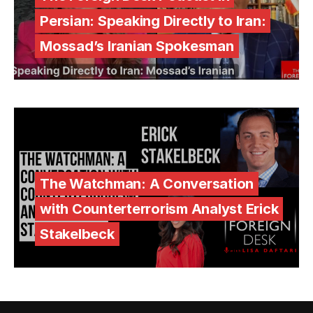
Persian: Speaking Directly to Iran:
Mossad’s Iranian Spokesman
The Watchman: A Conversation
with Counterterrorism Analyst Erick
Stakelbeck