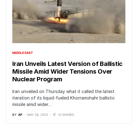
MIDDLE EAST
Iran Unveils Latest Version of Ballistic
Missile Amid Wider Tensions Over
Nuclear Program
Iran unveiled on Thursday what it called the latest
iteration of its liquid-fueled Khorramshahr ballistic
missile amid wider…
BY
AP
MAY 26, 2023
10 SHARES