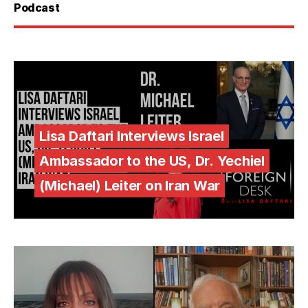
Podcast
Lisa Daftari Interviews Israel
Ambassador to the US, Dr. Yechiel
(Michael) Leiter on Iran War