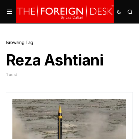
Browsing Tag
Reza Ashtiani
1 post