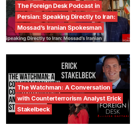
The Foreign Desk Podcast in
Persian: Speaking Directly to Iran:
Mossad’s Iranian Spokesman
The Watchman: A Conversation
with Counterterrorism Analyst Erick
Stakelbeck