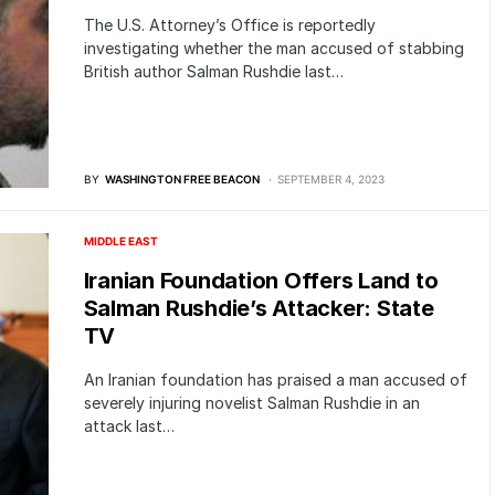
The U.S. Attorney’s Office is reportedly
investigating whether the man accused of stabbing
British author Salman Rushdie last…
BY
WASHINGTON FREE BEACON
SEPTEMBER 4, 2023
MIDDLE EAST
Iranian Foundation Offers Land to
Salman Rushdie’s Attacker: State
TV
An Iranian foundation has praised a man accused of
severely injuring novelist Salman Rushdie in an
attack last…