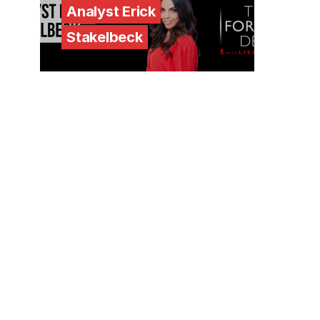
Analyst Erick
Stakelbeck