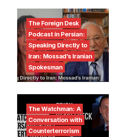
The Foreign Desk
Podcast in Persian:
Speaking Directly to
Iran: Mossad’s Iranian
Spokesman
The Watchman: A
Conversation with
Counterterrorism