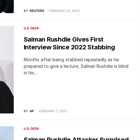
BY
REUTERS
FEBRUARY 22, 2023
U.S. DESK
Salman Rushdie Gives First
Interview Since 2022 Stabbing
Months after being stabbed repeatedly as he
prepared to give a lecture, Salman Rushdie is blind
in his…
BY
AP
FEBRUARY 7, 2023
U.S. DESK
Salman Rushdie Attacker Surprised