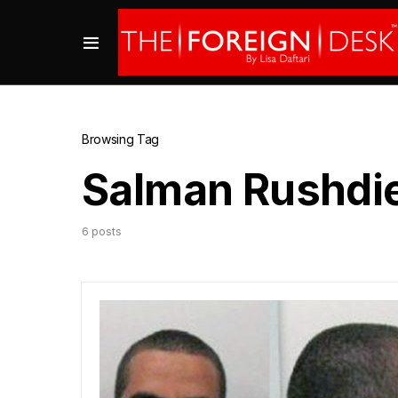
Browsing Tag
Salman Rushdi
6 posts