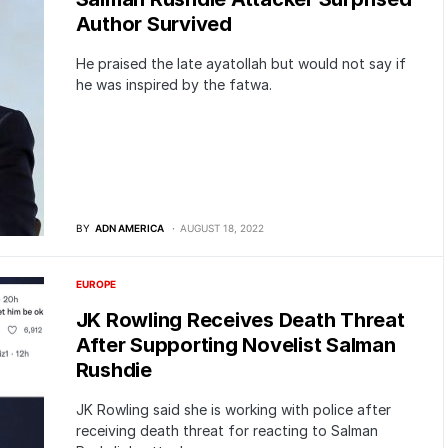
Author Survived
He praised the late ayatollah but would not say if
he was inspired by the fatwa.
BY
ADN AMERICA
AUGUST 18, 2022
EUROPE
JK Rowling Receives Death Threat
After Supporting Novelist Salman
Rushdie
JK Rowling said she is working with police after
receiving death threat for reacting to Salman