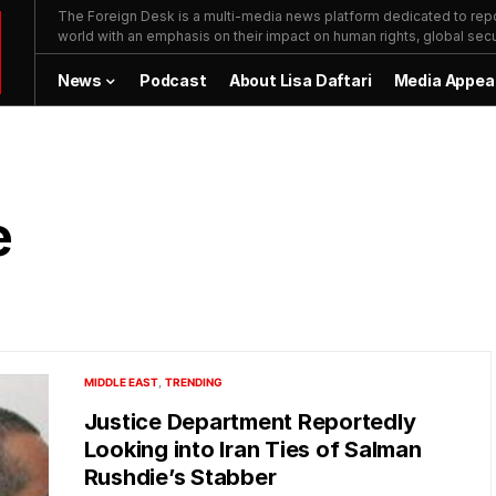
The Foreign Desk is a multi-media news platform dedicated to repor
world with an emphasis on their impact on human rights, global secur
News
Podcast
About Lisa Daftari
Media Appea
e
MIDDLE EAST
TRENDING
Justice Department Reportedly
Looking into Iran Ties of Salman
Rushdie’s Stabber