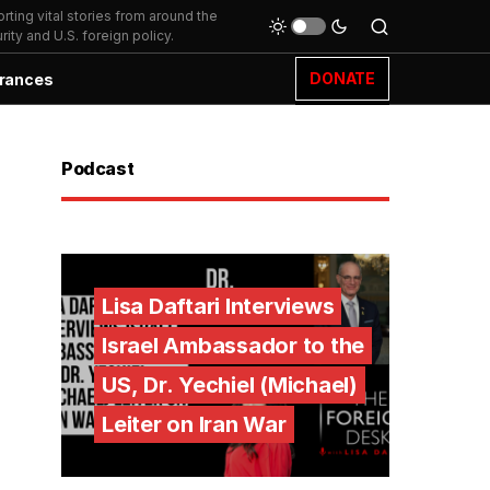
ting vital stories from around the
ity and U.S. foreign policy.
DONATE
rances
Podcast
Lisa Daftari Interviews
Israel Ambassador to the
US, Dr. Yechiel (Michael)
Leiter on Iran War