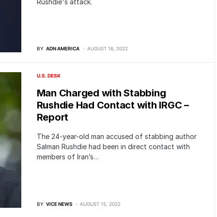
Rushdie's attack.
BY
ADN AMERICA
AUGUST 16, 2022
U.S. DESK
Man Charged with Stabbing
Rushdie Had Contact with IRGC –
Report
The 24-year-old man accused of stabbing author
Salman Rushdie had been in direct contact with
members of Iran’s…
BY
VICE NEWS
AUGUST 15, 2022