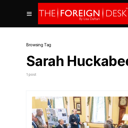
Browsing Tag
Sarah Huckabe
1 post