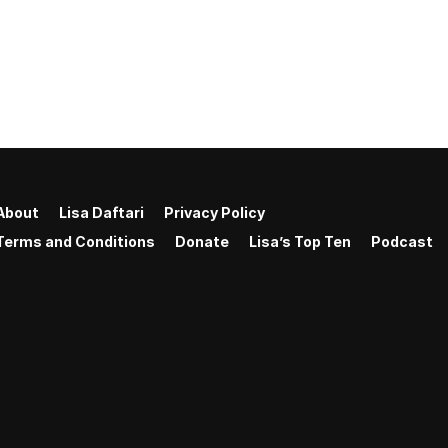
About
Lisa Daftari
Privacy Policy
Terms and Conditions
Donate
Lisa’s Top Ten
Podcast