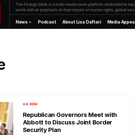
The Foreign Desk is a multi-media news platform dedicated to repor
world with an emphasis on their impact on human rights, global secur
News
Podcast
About Lisa Daftari
Media Appea
e
U.S. DESK
Republican Governors Meet with
Abbott to Discuss Joint Border
Security Plan