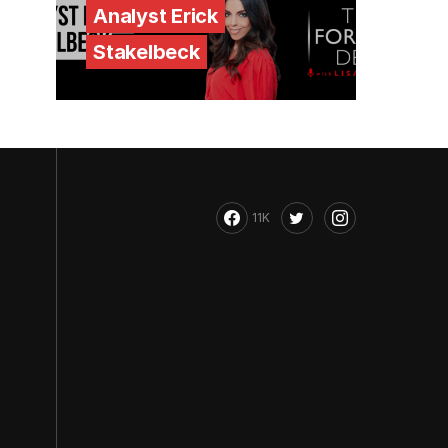
Analyst Erick
Stakelbeck
11K