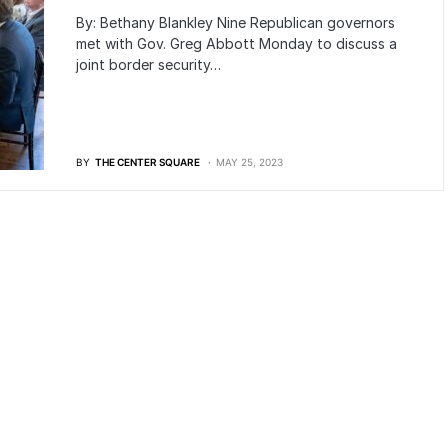
By: Bethany Blankley Nine Republican governors
met with Gov. Greg Abbott Monday to discuss a
joint border security…
BY
THE CENTER SQUARE
MAY 25, 2023