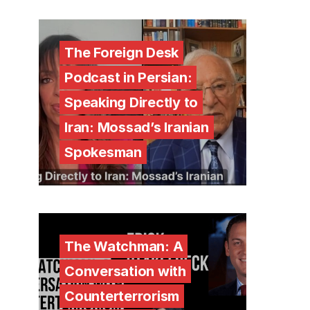
The Foreign Desk
Podcast in Persian:
Speaking Directly to
Iran: Mossad’s Iranian
Spokesman
The Watchman: A
Conversation with
Counterterrorism