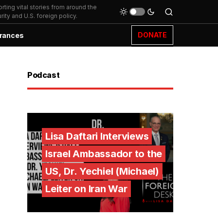
ting vital stories from around the
ity and U.S. foreign policy.
DONATE
rances
Podcast
Lisa Daftari Interviews
Israel Ambassador to the
US, Dr. Yechiel (Michael)
Leiter on Iran War