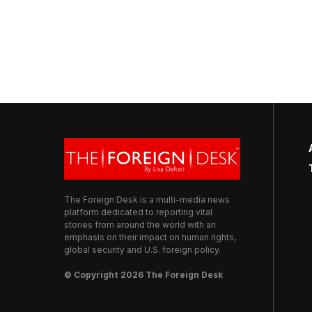
The Foreign Desk is a multi-media news
platform dedicated to reporting vital
stories from around the world with an
emphasis on their impact on human rights,
global security and U.S. foreign policy.
© Copyright 2026 The Foreign Desk