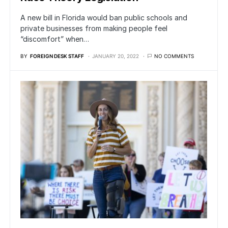
A new bill in Florida would ban public schools and
private businesses from making people feel
“discomfort” when…
BY
FOREIGN DESK STAFF
JANUARY 20, 2022
NO COMMENTS