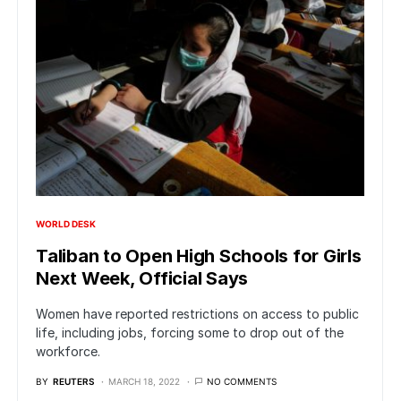
WORLD DESK
Taliban to Open High Schools for Girls
Next Week, Official Says
Women have reported restrictions on access to public
life, including jobs, forcing some to drop out of the
workforce.
BY
REUTERS
MARCH 18, 2022
NO COMMENTS