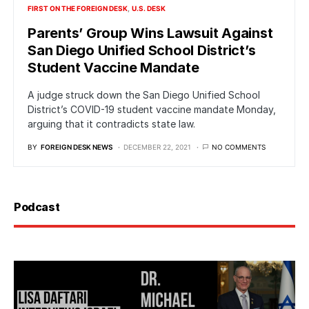
FIRST ON THE FOREIGN DESK
U.S. DESK
Parents’ Group Wins Lawsuit Against
San Diego Unified School District’s
Student Vaccine Mandate
A judge struck down the San Diego Unified School
District’s COVID-19 student vaccine mandate Monday,
arguing that it contradicts state law.
BY
FOREIGN DESK NEWS
DECEMBER 22, 2021
NO COMMENTS
Podcast