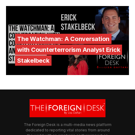
The Watchman: A Conversation
with Counterterrorism Analyst Erick
Stakelbeck
The Foreign Desk is a multi-media news platform
dedicated to reporting vital stories from around