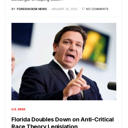
BY
FOREIGN DESK NEWS
JANUARY 20, 2022
NO COMMENTS
U.S. DESK
Florida Doubles Down on Anti-Critical
Race Theory Legislation