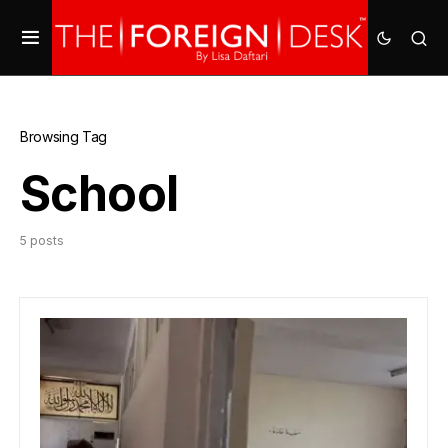
Browsing Tag
School
5 posts