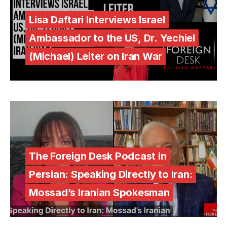
Lisa Daftari Interviews Israel
Ambassador to the US, Dr. Yechiel
(Michael) Leiter on Iran War
The Foreign Desk Podcast in
Persian: Speaking Directly to Iran:
Mossad’s Iranian Spokesman