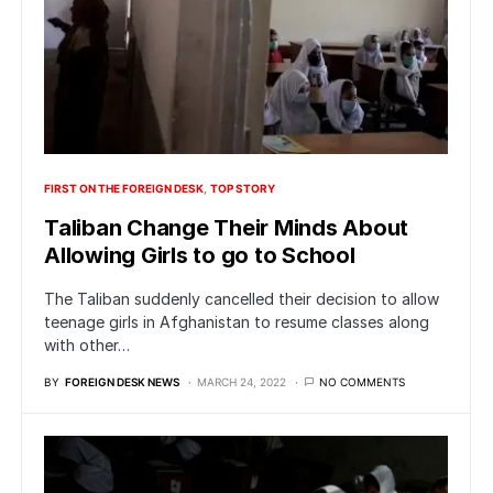
FIRST ON THE FOREIGN DESK
TOP STORY
Taliban Change Their Minds About
Allowing Girls to go to School
The Taliban suddenly cancelled their decision to allow
teenage girls in Afghanistan to resume classes along
with other…
BY
FOREIGN DESK NEWS
MARCH 24, 2022
NO COMMENTS