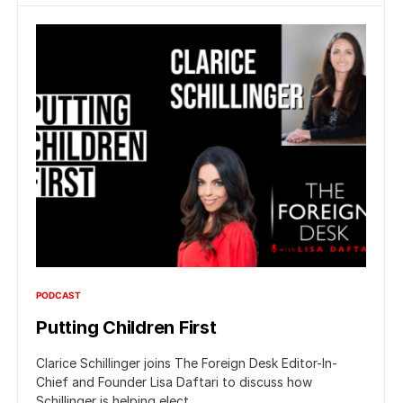
PODCAST
Putting Children First
Clarice Schillinger joins The Foreign Desk Editor-In-
Chief and Founder Lisa Daftari to discuss how
Schillinger is helping elect…