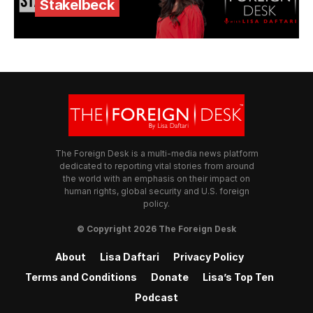
Stakelbeck
The Foreign Desk is a multi-media news platform
dedicated to reporting vital stories from around
the world with an emphasis on their impact on
human rights, global security and U.S. foreign
policy.
© Copyright 2026 The Foreign Desk
About
Lisa Daftari
Privacy Policy
Terms and Conditions
Donate
Lisa’s Top Ten
Podcast