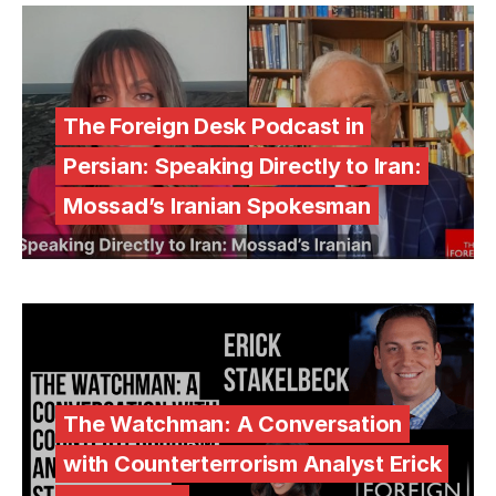
The Foreign Desk Podcast in
Persian: Speaking Directly to Iran:
Mossad’s Iranian Spokesman
The Watchman: A Conversation
with Counterterrorism Analyst Erick