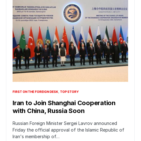
FIRST ON THE FOREIGN DESK
TOP STORY
Iran to Join Shanghai Cooperation
with China, Russia Soon
Russian Foreign Minister Sergei Lavrov announced
Friday the official approval of the Islamic Republic of
Iran's membership of…