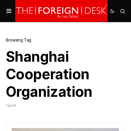
Browsing Tag
Shanghai
Cooperation
Organization
1 post