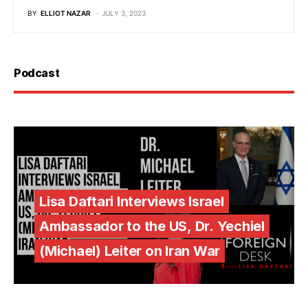
BY
ELLIOT NAZAR
JULY 3, 2023
Podcast
Lisa Daftari Interviews Israel
Ambassador to the US, Dr. Yechiel
(Michael) Leiter on Iran War