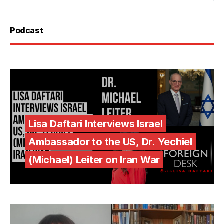
Podcast
Lisa Daftari Interviews Israel
Ambassador to the US, Dr. Yechiel
(Michael) Leiter on Iran War