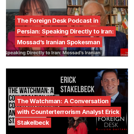
The Foreign Desk Podcast in
Persian: Speaking Directly to Iran:
Mossad’s Iranian Spokesman
The Watchman: A Conversation
with Counterterrorism Analyst Erick
Stakelbeck