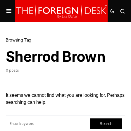
Browsing Tag
Sherrod Brown
0 posts
It seems we cannot find what you are looking for. Perhaps
searching can help.
Search