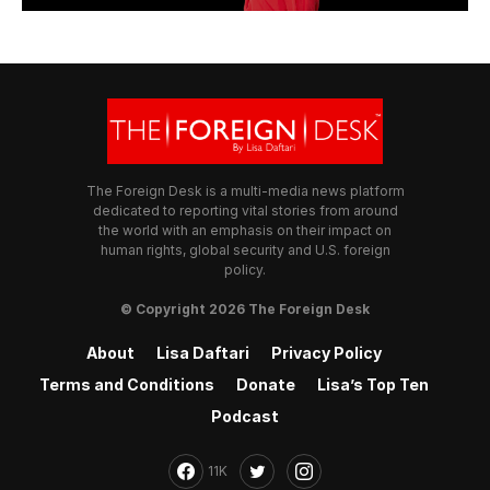
The Foreign Desk is a multi-media news platform
dedicated to reporting vital stories from around
the world with an emphasis on their impact on
human rights, global security and U.S. foreign
policy.
© Copyright 2026 The Foreign Desk
About
Lisa Daftari
Privacy Policy
Terms and Conditions
Donate
Lisa’s Top Ten
Podcast
11K